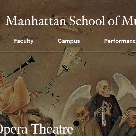
Faculty
Campus
Performanc
pera Theatre