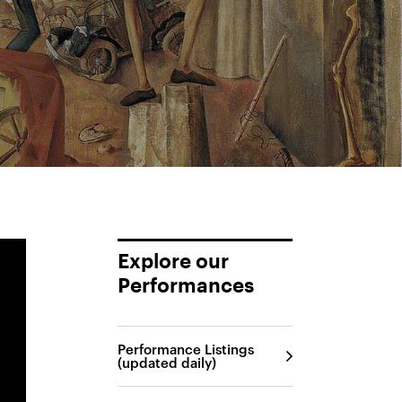
Explore our
Performances
Performance Listings
(updated daily)