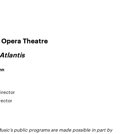
Opera Theatre
Atlantis
nn
Director
irector
usic’s public programs are made possible in part by