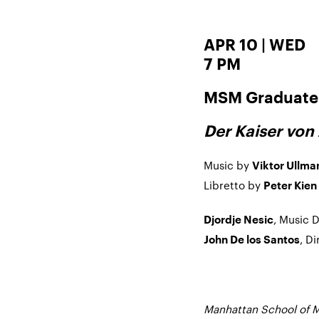
APR 10 | WED
7 PM
MSM Graduate 
Der Kaiser von 
Music by
Viktor Ullma
Libretto by
Peter Kien
, Music 
Djordje Nesic
, D
John De los Santos
Manhattan School of M