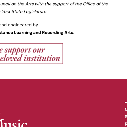
ncil on the Arts with the support of the Office of the
York State Legislature.
and engineered by
istance Learning and Recording Arts.
C
R