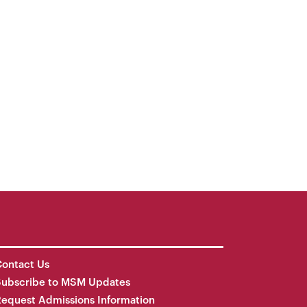
ontact Us
Subscribe to MSM Updates
equest Admissions Information