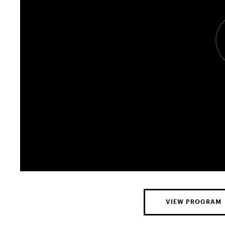
VIEW PROGRAM