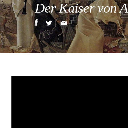
Der Kaiser von At