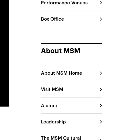
Performance Venues
Box Office
About MSM
About MSM Home
Visit MSM
Alumni
Leadership
The MSM Cultural