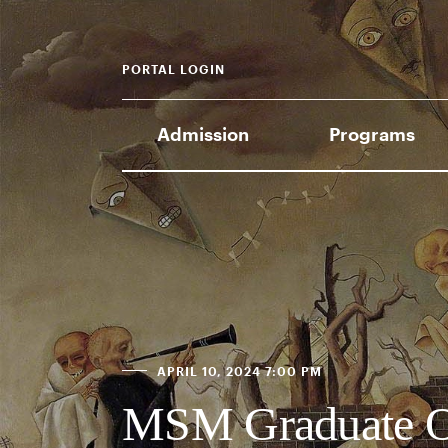
PORTAL LOGIN
Admission
Programs
APRIL 10, 2024 7:00 PM
MSM Graduate O