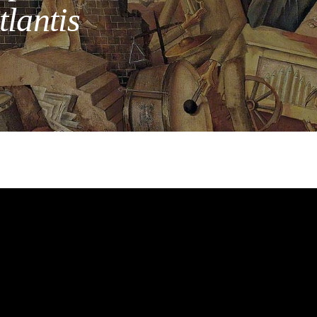
lantis