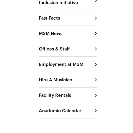
Inclusion Initiative
Fast Facts
MSM News
Offices & Staff
Employment at MSM
Hire A Musician
Facility Rentals
Academic Calendar