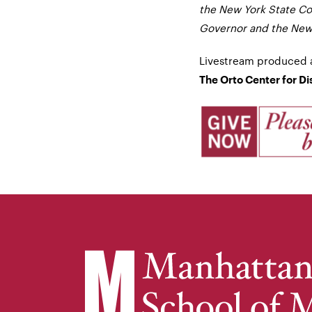
the New York State Cou
Governor and the New 
Livestream produced 
The Orto Center for D