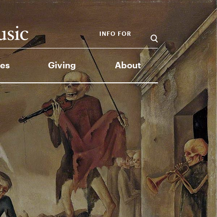
INFO FOR
es
Giving
About