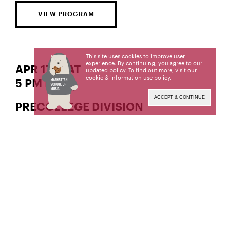
VIEW PROGRAM
This site uses cookies to improve user
experience. By continuing, you agree to our
APR 17 | SAT
updated policy. To find out more, visit our
cookie & information use policy
.
5 PM EDT
ACCEPT & CONTINUE
PRECOLLEGE DIVISION
Nana’s Way Scholarship Recital
Jazz Trombone
Aidan Doyle,
Student of Isaac Kaplan
Jazz Saxophone
Taku Murakami,
Student of Jim Saltzman