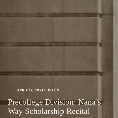
APRIL 17, 2021 5:00 PM
Precollege Division: Nana’s
Way Scholarship Recital