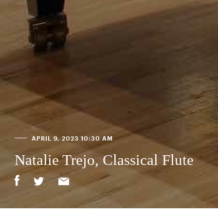
APRIL 9, 2023 10:30 AM
Natalie Trejo, Classical Flute