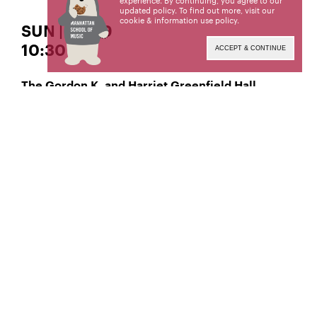
experience. By continuing, you agree to our
updated policy. To find out more, visit our
cookie & information use policy
.
SUN | APR 9
10:30 AM
ACCEPT & CONTINUE
The Gordon K. and Harriet Greenfield Hall
, Classical Flute
Natalie Trejo
Manhattan School of Music’s public programs are
made possible by the New York State Council on
the Arts with the support of the Office of the
Governor and the New York State Legislature.