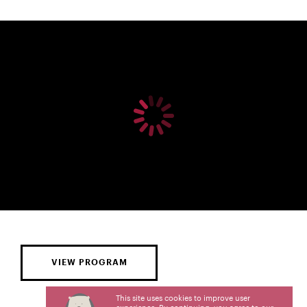
VIEW PROGRAM
This site uses cookies to improve user