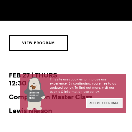
VIEW PROGRAM
FEB 27 | THURS
This site uses cookies to improve user
12:30 PM
experience. By continuing, you agree to our
updated policy. To find out more, visit our
cookie & information use policy
.
Composition Master Class
ACCEPT & CONTINUE
Lewis Nielson