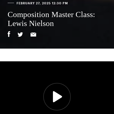
FEBRUARY 27, 2025 12:30 PM
Composition Master Class:
Lewis Nielson