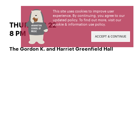
This site uses cookies to improve user
experience. By continuing, you agree to our
updated policy. To find out more, visit our
THUR | FEB 22
cookie & information use policy
.
8 PM
ACCEPT & CONTINUE
The Gordon K. and Harriet Greenfield Hall
Classical Piano
Yiying Niu,
Viola
Wenbo Xin,
Manhattan School of Music’s public programs are
made possible by the New York State Council on
the Arts with the support of the Office of the
Governor and the New York State Legislature.