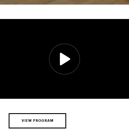
VIEW PROGRAM