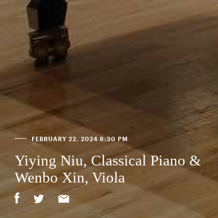
FEBRUARY 22, 2024 8:30 PM
Yiying Niu, Classical Piano &
Wenbo Xin, Viola