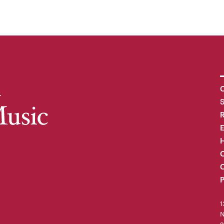
C
R
H
O
C
P
1
N