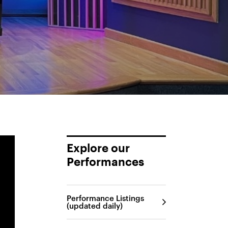
Explore our
Performances
Performance Listings
(updated daily)