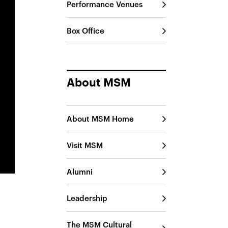
Performance Venues
Box Office
About MSM
About MSM Home
Visit MSM
Alumni
Leadership
The MSM Cultural