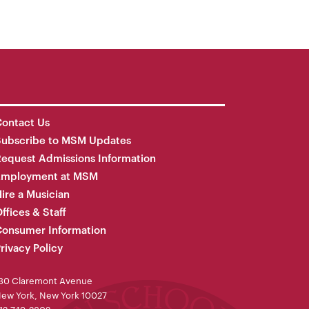
ontact Us
Subscribe to MSM Updates
equest Admissions Information
Employment at MSM
ire a Musician
ffices & Staff
onsumer Information
rivacy Policy
30 Claremont Avenue
ew York, New York 10027