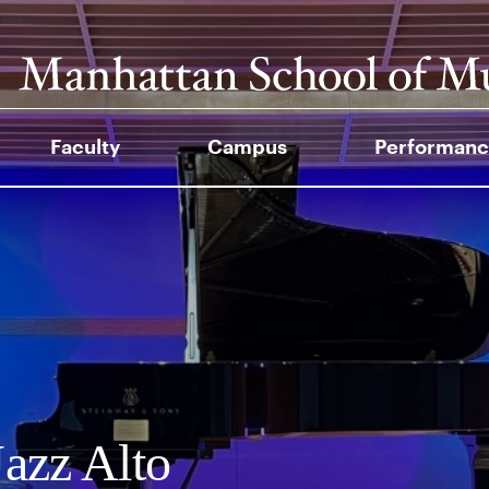
Faculty
Campus
Performanc
azz Alto