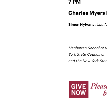
7 PM
Charles Myers R
Jazz 
Simon Nyivana,
Manhattan School of M
York State Council on 
and the New York State