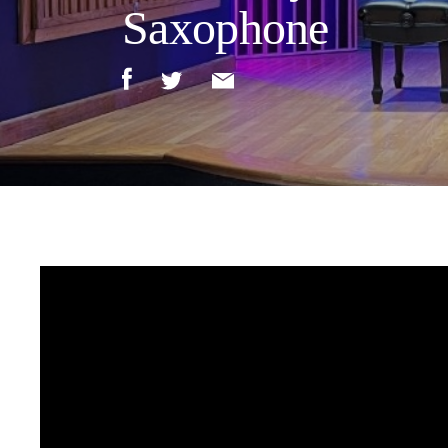
Saxophone