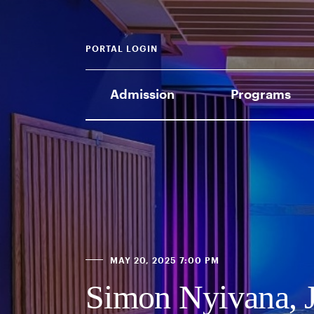
PORTAL LOGIN
Admission
Programs
MAY 20, 2025 7:00 PM
Simon Nyivana, J