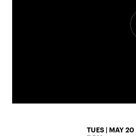
TUES | MAY 20