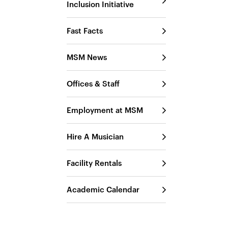
Inclusion Initiative
Fast Facts
MSM News
Offices & Staff
Employment at MSM
Hire A Musician
Facility Rentals
Academic Calendar