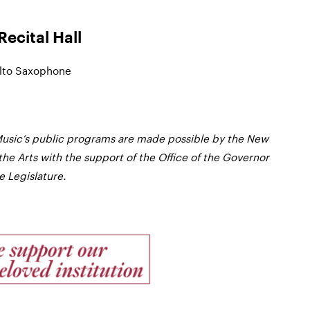
ecital Hall
Alto Saxophone
usic’s public programs are made possible by the New
the Arts with the support of the Office of the Governor
 Legislature.