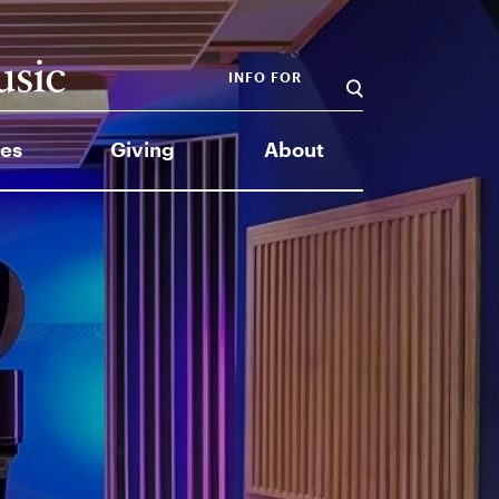
INFO FOR
es
Giving
About