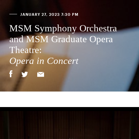
JANUARY 27, 2023 7:30 PM
MSM Symphony Orchestra
and MSM Graduate Opera
Theatre:
Opera in Concert