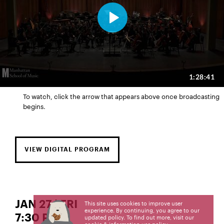
To watch, click the arrow that appears above once broadcasting
begins.
VIEW DIGITAL PROGRAM
JAN 27 | FRI
This site uses cookies to improve user
experience. By continuing, you agree to our
7:30 PM
updated policy. To find out more, visit our