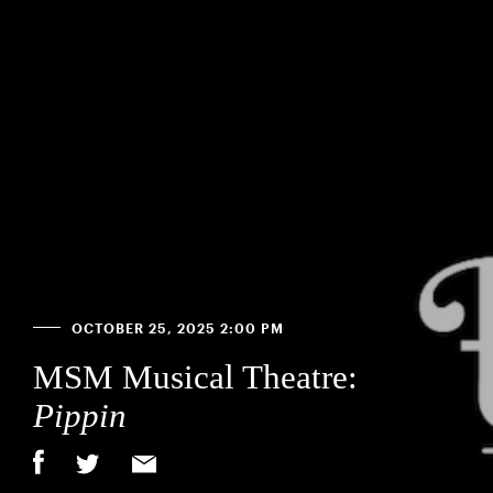
OCTOBER 25, 2025 2:00 PM
MSM Musical Theatre:
Pippin