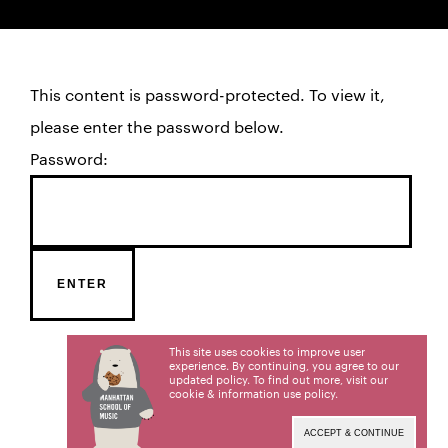
This content is password-protected. To view it,
please enter the password below.
Password:
This site uses cookies to improve user
experience. By continuing, you agree to our
updated policy. To find out more, visit our
cookie & information use policy
.
ACCEPT & CONTINUE