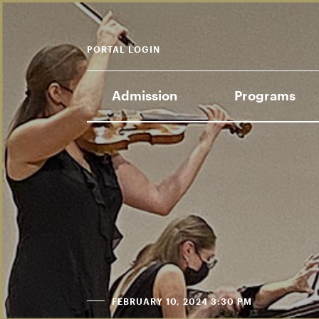
PORTAL LOGIN
Admission
Programs
FEBRUARY 10, 2024 3:30 PM