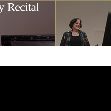
y Recital