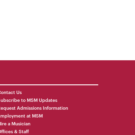
ontact Us
Subscribe to MSM Updates
equest Admissions Information
Employment at MSM
ire a Musician
ffices & Staff