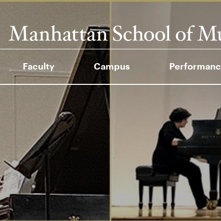
Faculty
Campus
Performanc