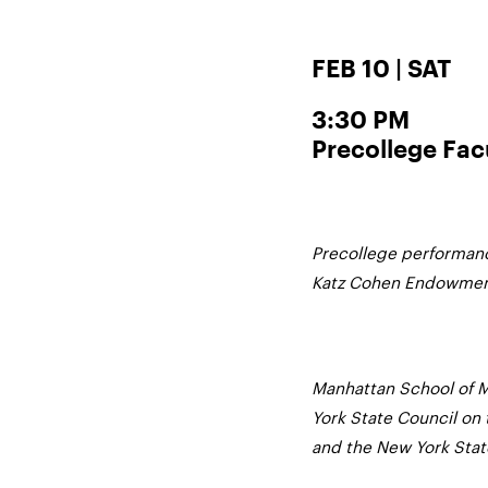
FEB 10 | SAT
3:30 PM
Precollege Fac
Precollege performanc
Katz Cohen Endowment 
Manhattan School of M
York State Council on 
and the New York State