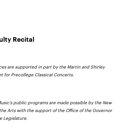
ulty Recital
es are supported in part by the Martin and Shirley
for Precollege Classical Concerts.
usic’s public programs are made possible by the New
the Arts with the support of the Office of the Governor
 Legislature.