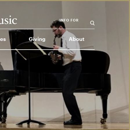
INFO FOR
es
Giving
About