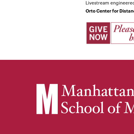
Livestream engineere
Orto Center for Dista