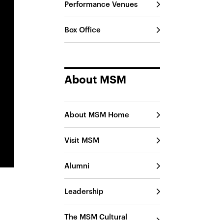
Performance Venues
Box Office
About MSM
About MSM Home
Visit MSM
Alumni
Leadership
The MSM Cultural