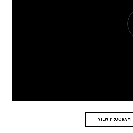
VIEW PROGRAM