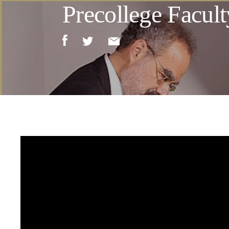
Precollege Facult