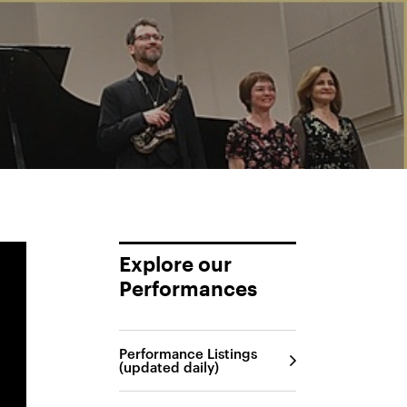
Explore our
Performances
Performance Listings
(updated daily)