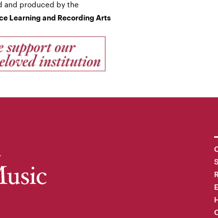
d and produced by the
nce Learning and Recording Arts
C
R
H
O