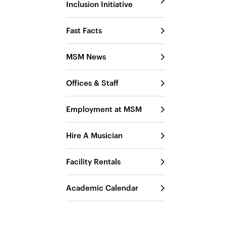
Inclusion Initiative
Fast Facts
MSM News
Offices & Staff
Employment at MSM
Hire A Musician
Facility Rentals
Academic Calendar