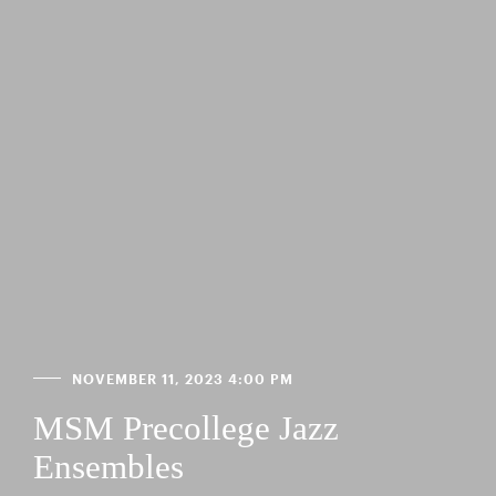
NOVEMBER 11, 2023 4:00 PM
MSM Precollege Jazz
Ensembles