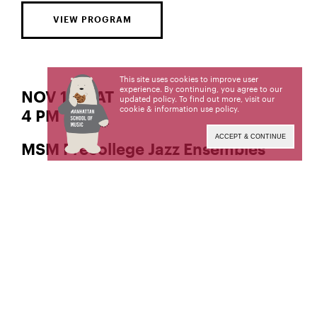
VIEW PROGRAM
This site uses cookies to improve user
experience. By continuing, you agree to our
NOV 11 | SAT
updated policy. To find out more, visit our
cookie & information use policy
.
4 PM
ACCEPT & CONTINUE
MSM Precollege Jazz Ensembles
Ensembles coached by
,
,
Jon Snell
Benjamin Sutin
and
Robert Sabin
Manhattan School of Music’s public programs are
made possible in part by the New York State
Council on the Arts with the support of the Office