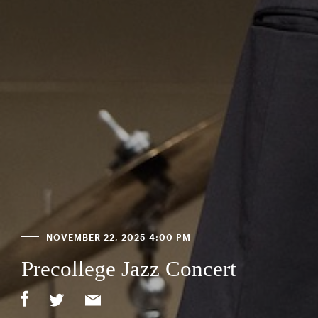
NOVEMBER 22, 2025 4:00 PM
Precollege Jazz Concert