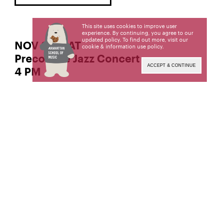
This site uses cookies to improve user
experience. By continuing, you agree to our
updated policy. To find out more, visit our
NOV 22 | SAT
cookie & information use policy
.
Precollege Jazz Concert
ACCEPT & CONTINUE
4 PM
Manhattan School of Music’s Precollege program
is for talented musicians aged 8 to 18, held on
Saturdays during the school year.
QUESTIONS ABOUT MSM PRECOLLEGE?
917-493-4999
precollege@msmnyc.edu