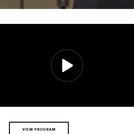
VIEW PROGRAM