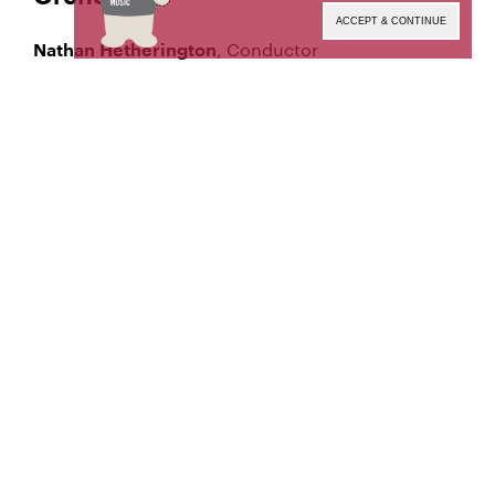
ACCEPT & CONTINUE
, Conductor
Nathan Hetherington
This performance will not be
PLEASE NOTE:
available for on-demand viewing after it ends.
Tune in at the date and time below to watch the
live broadcast. This and other archival
performance recordings are made available to the
MSM Community on
(MSM
MSM Mediaspace
login required).
Manhattan School of Music’s public programs are
made possible by the New York State Council on