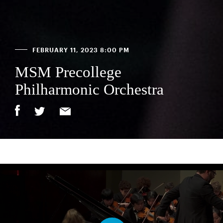
FEBRUARY 11, 2023 8:00 PM
MSM Precollege
Philharmonic Orchestra