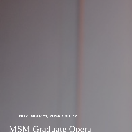
NOVEMBER 21, 2024 7:30 PM
MSM Graduate Opera