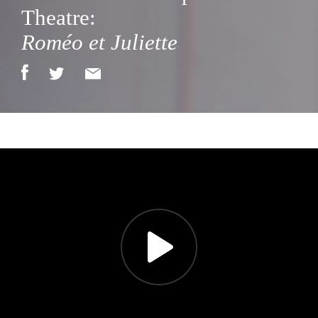
Theatre:
Roméo et Juliette