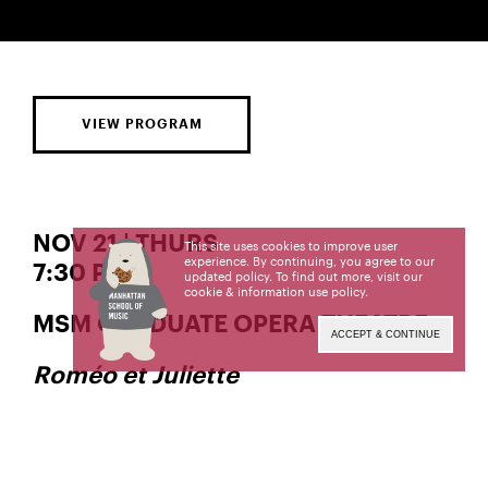
VIEW PROGRAM
NOV 21 | THURS
This site uses cookies to improve user
experience. By continuing, you agree to our
7:30 PM
updated policy. To find out more, visit our
cookie & information use policy
.
MSM GRADUATE OPERA THEATRE
ACCEPT & CONTINUE
Roméo et Juliette
Music by
Charles Gounod
Libretto by
and
Jules Barbier
Michael Carré