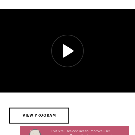
VIEW PROGRAM
This site uses cookies to improve user