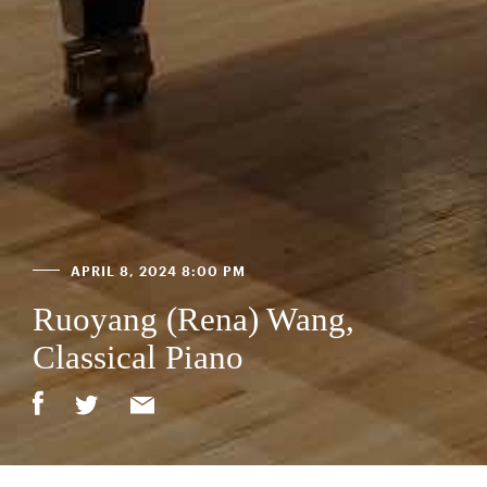
APRIL 8, 2024 8:00 PM
Ruoyang (Rena) Wang,
Classical Piano