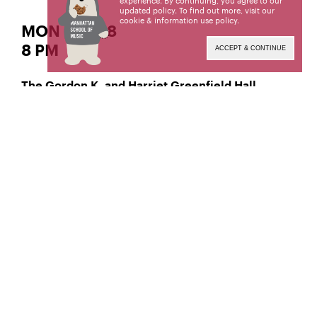
experience. By continuing, you agree to our
updated policy. To find out more, visit our
cookie & information use policy
.
MON | APR 8
8 PM
ACCEPT & CONTINUE
The Gordon K. and Harriet Greenfield Hall
Classical Piano
Ruoyang (Rena) Wang,
Manhattan School of Music’s public programs are
made possible by the New York State Council on
the Arts with the support of the Office of the
Governor and the New York State Legislature.