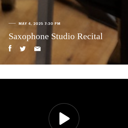
MAY 4, 2025 7:30 PM
Saxophone Studio Recital