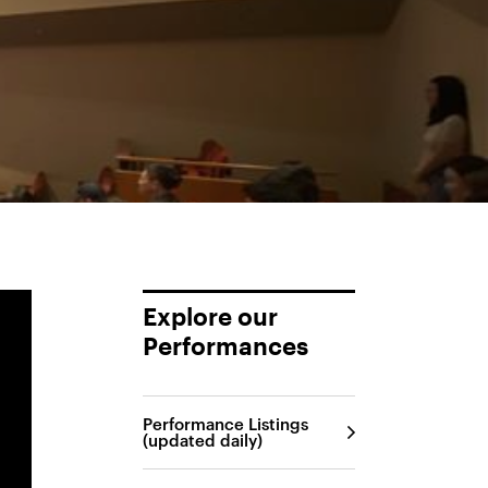
Explore our
Performances
Performance Listings
(updated daily)