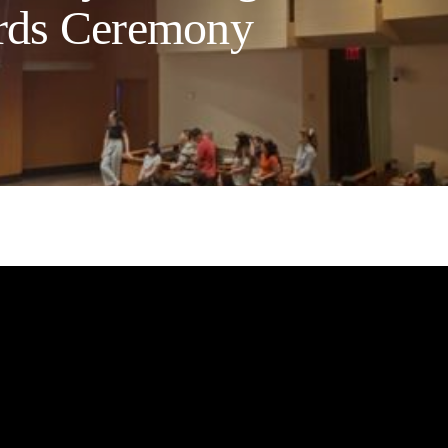
rds Ceremony