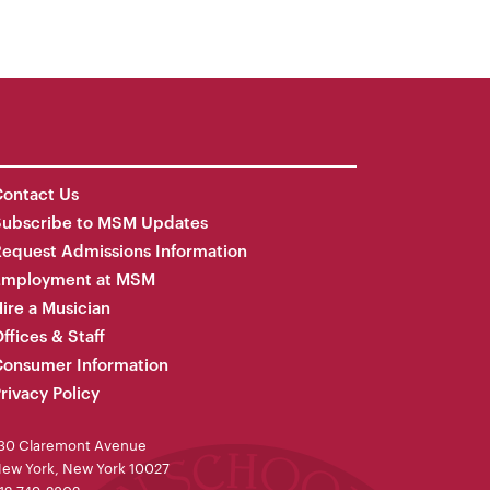
ontact Us
Subscribe to MSM Updates
equest Admissions Information
Employment at MSM
ire a Musician
ffices & Staff
onsumer Information
rivacy Policy
30 Claremont Avenue
ew York, New York 10027