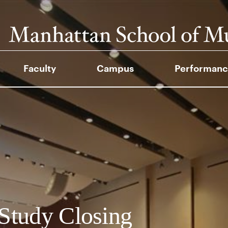
Faculty
Campus
Performanc
Study Closing