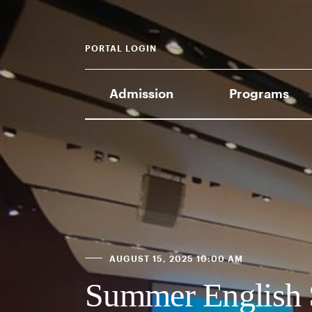
PORTAL LOGIN
Admission
Programs
AUGUST 15, 2025 10:00 AM
Summer English 