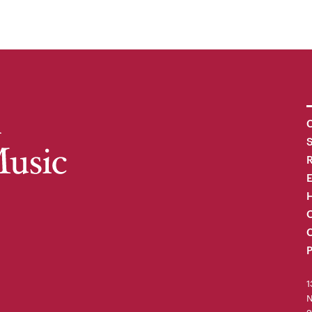
C
R
H
O
C
P
1
N