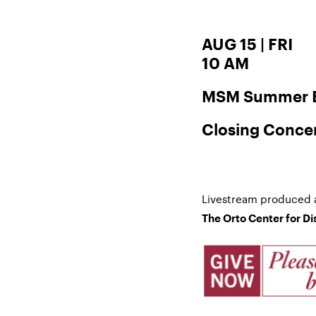
AUG 15 | FRI
10 AM
MSM Summer E
Closing Conce
Livestream produced 
The Orto Center for D