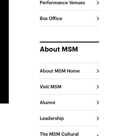
Performance Venues
Box Office
About MSM
About MSM Home
Visit MSM
Alumni
Leadership
The MSM Cultural