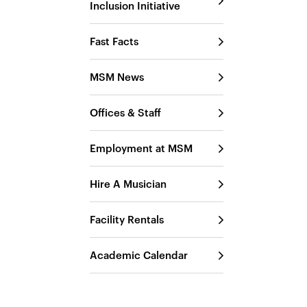
Inclusion Initiative
Fast Facts
MSM News
Offices & Staff
Employment at MSM
Hire A Musician
Facility Rentals
Academic Calendar