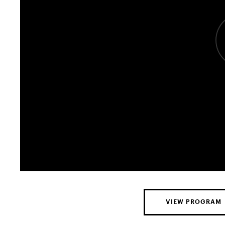
VIEW PROGRAM