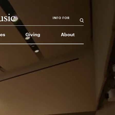
INFO FOR
es
Giving
About