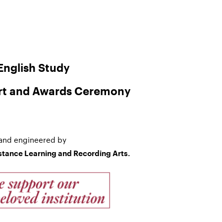
nglish Study
rt and Awards Ceremony
and engineered by
istance Learning and Recording Arts.