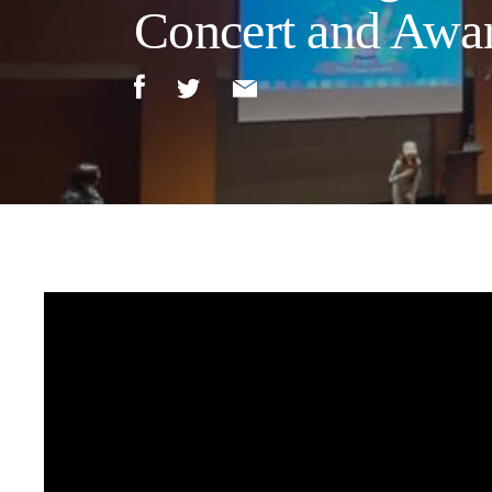
Concert and Awa