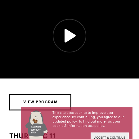
VIEW PROGRAM
This site uses cookies to improve user
experience. By continuing, you agree to our
updated policy. To find out more, visit our
cookie & information use policy
.
THUR | DEC 11
ACCEPT & CONTINUE