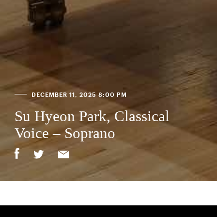
DECEMBER 11, 2025 8:00 PM
Su Hyeon Park, Classical
Voice – Soprano