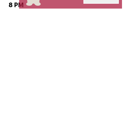
8 PM
The Gordon K. and Harriet Greenfield Hall
Classical Voice – Soprano
Su Hyeon Park,
Livestream produced and engineered by
The Orto
Center for Distance Learning and Recording
Arts.