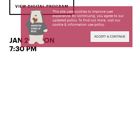
VIEW DIGITAL PROGRAM
This site uses cookies to improve user
experience. By continuing, you agree to our
updated policy. To find out more, visit our
cookie & information use policy
.
ACCEPT & CONTINUE
JAN 23 | MON
7:30 PM
Tactus
Solos, Duos, and More!
CONTEMPORARY PERFORMANCE PROGRAM
Artistic Director and Chair
Margaret Kampmeier,
Livestream produced and engineered by