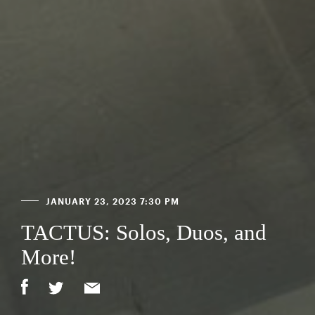
JANUARY 23, 2023 7:30 PM
TACTUS: Solos, Duos, and
More!