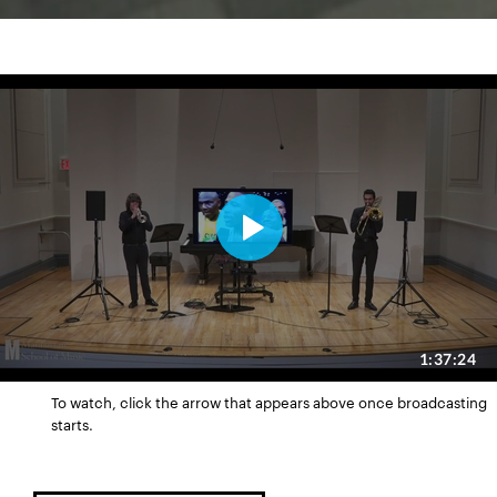
To watch, click the arrow that appears above once broadcasting
starts.