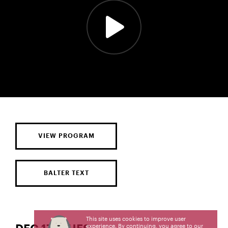
VIEW PROGRAM
BALTER TEXT
This site uses cookies to improve user
experience. By continuing, you agree to our