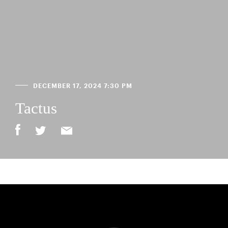
DECEMBER 17, 2024 7:30 PM
Tactus