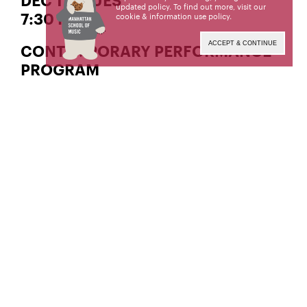
DEC 17 | TUES
updated policy. To find out more, visit our
cookie & information use policy
.
7:30 PM
ACCEPT & CONTINUE
CONTEMPORARY PERFORMANCE
PROGRAM
Tactus
(BM ’98), Co-Artistic
Erin Rogers and Matt Ward
and Administrative Advisors
With Contemporary Performance Program alumni
guest artists
Featuring works by
,
Cecilia Livingston
Leah
,
,
, and
Asher
Nina C. Young
Julius Eastman
!
Marcos Balter