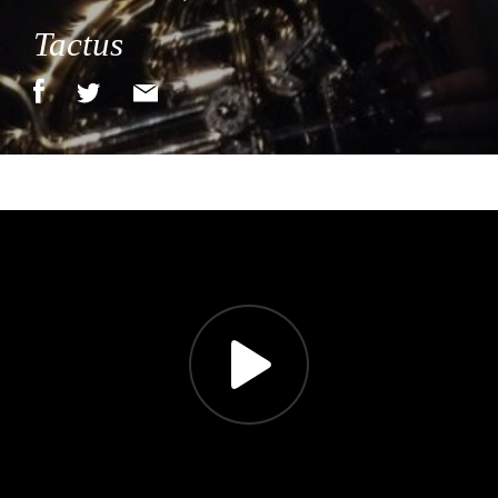
Tactus