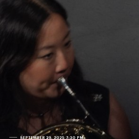
SEPTEMBER 29, 2025 7:30 PM