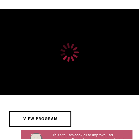
VIEW PROGRAM
This site uses cookies to improve user