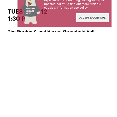
experience. By continuing, you agree to our
updated policy. To find out more, visit our
cookie & information use policy
.
TUES | MAY 12
1:30 PM
ACCEPT & CONTINUE
The Gordon K. and Harriet Greenfield Hall
Classical Violin
Tara Pagano-Toub,
Manhattan School of Music’s public programs are
made possible by the New York State Council on
the Arts with the support of the Office of the
Governor and the New York State Legislature.