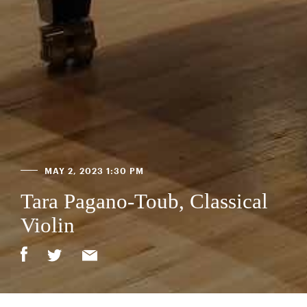
MAY 2, 2023 1:30 PM
Tara Pagano-Toub, Classical
Violin