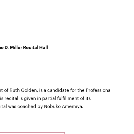
e D. Miller Recital Hall
t of Ruth Golden, is a candidate for the Professional
 recital is given in partial fulfillment of its
ecital was coached by Nobuko Amemiya.