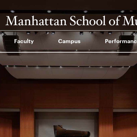
Faculty
Campus
Performanc