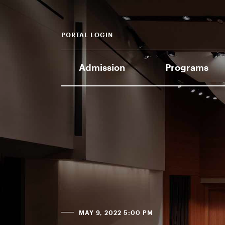
PORTAL LOGIN
Admission
Programs
MAY 9, 2022 5:00 PM