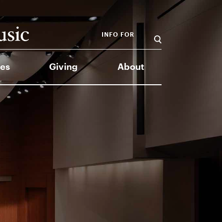
INFO FOR
es
Giving
About