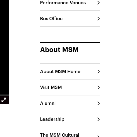
Performance Venues
Box Office
About MSM
About MSM Home
Visit MSM
Alumni
Leadership
The MSM Cultural