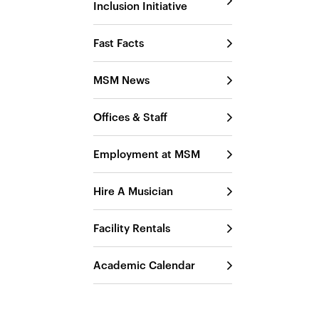
Inclusion Initiative
Fast Facts
MSM News
Offices & Staff
Employment at MSM
Hire A Musician
Facility Rentals
Academic Calendar