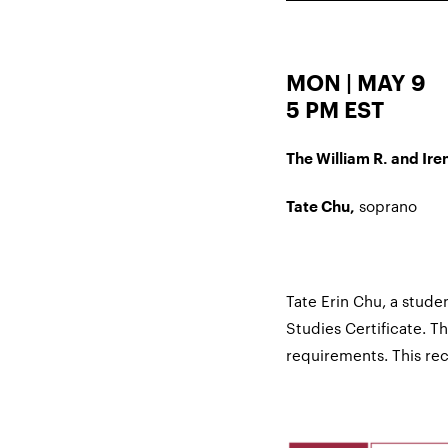
MON | MAY 9
5 PM EST
The William R. and Iren
soprano
Tate Chu,
Tate Erin Chu, a studen
Studies Certificate. This
requirements. This r