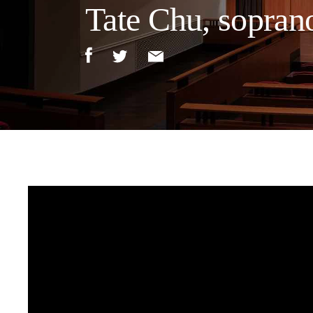
Tate Chu, sopran