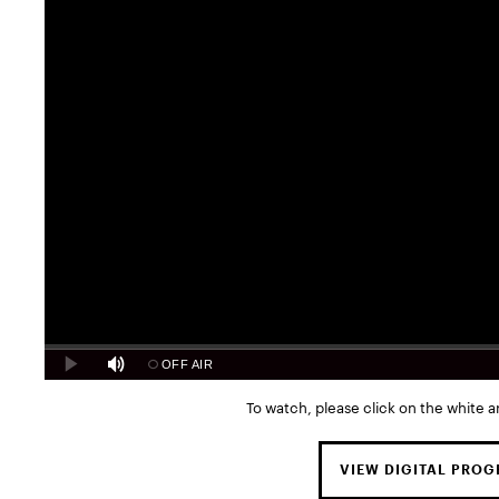
To watch, please click on the white a
VIEW DIGITAL PRO