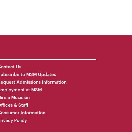
ontact Us
Subscribe to MSM Updates
equest Admissions Information
Employment at MSM
ire a Musician
ffices & Staff
onsumer Information
rivacy Policy