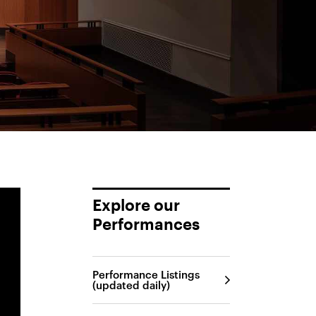
Explore our
Performances
Performance Listings
(updated daily)