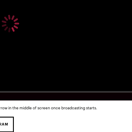
rrow in the middle of screen once broadcasting starts.
GRAM