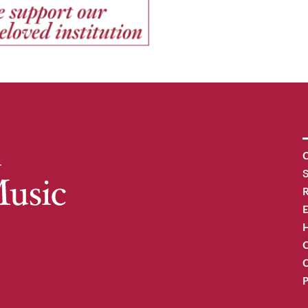
C
R
H
O
C
P