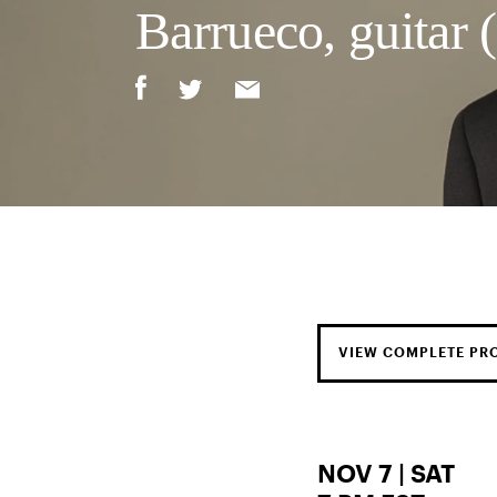
Barrueco, guitar (
VIEW COMPLETE P
NOV 7 | SAT