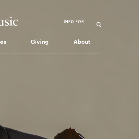
INFO FOR
es
Giving
About