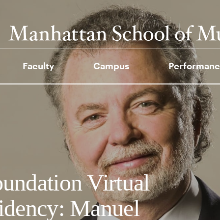
Faculty
Campus
Performanc
undation Virtual
idency: Manuel