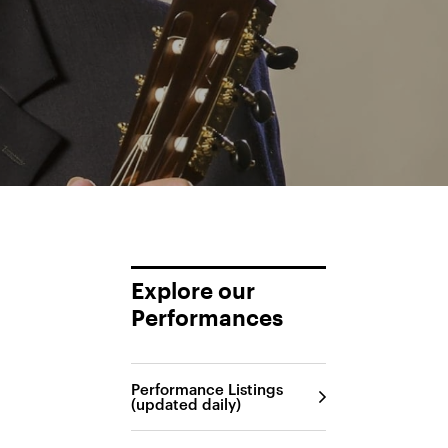
Explore our
Performances
Performance Listings
(updated daily)