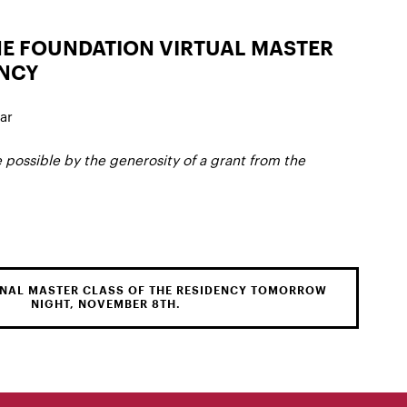
NE FOUNDATION VIRTUAL MASTER
ENCY
ar
 possible by the generosity of a grant from the
FINAL MASTER CLASS OF THE RESIDENCY TOMORROW
NIGHT, NOVEMBER 8TH.