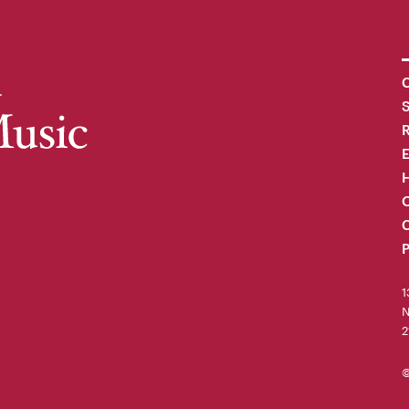
C
R
H
O
C
P
1
N
2
©