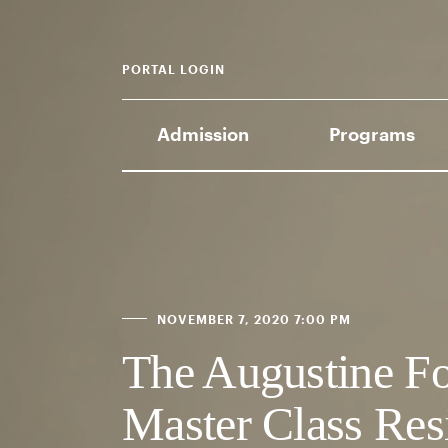
PORTAL LOGIN
Admission
Programs
NOVEMBER 7, 2020 7:00 PM
The Augustine Fo
Master Class Res