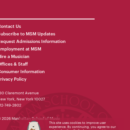
ontact Us
Subscribe to MSM Updates
equest Admissions Information
Employment at MSM
ire a Musician
ffices & Staff
onsumer Information
rivacy Policy
30 Claremont Avenue
ew York, New York 10027
12-749-2802
 2026 Manhattan School of Music
This site uses cookies to improve user
experience. By continuing, you agree to our