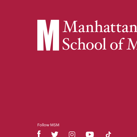
Follow MSM