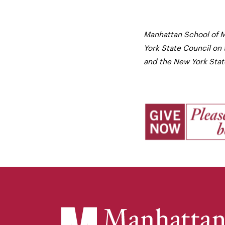
Manhattan School of M
York State Council on 
and the New York State