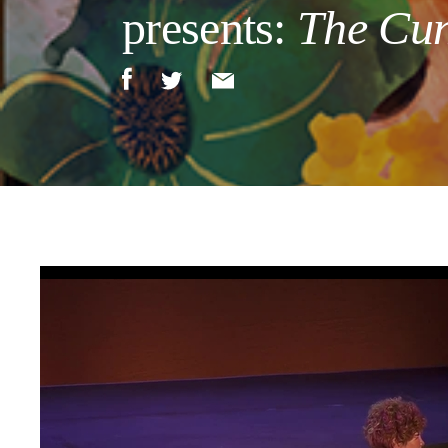
presents:
The Cun