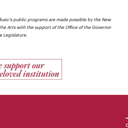
usic’s public programs are made possible by the New
the Arts with the support of the Office of the Governor
 Legislature.
C