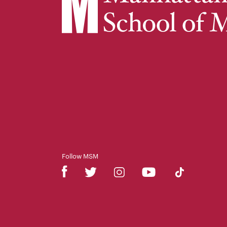
Follow MSM