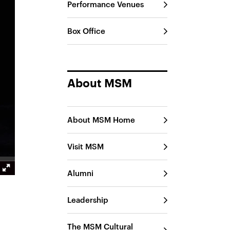
Performance Venues
Box Office
About MSM
About MSM Home
Visit MSM
Alumni
Leadership
The MSM Cultural