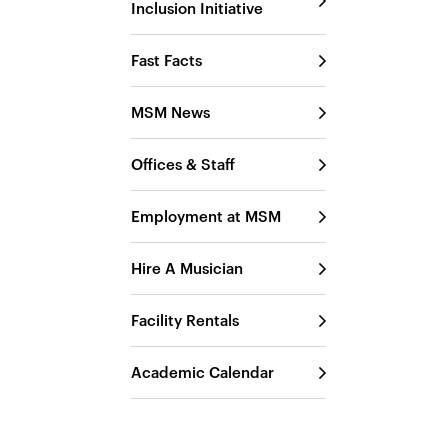
Inclusion Initiative
Fast Facts
MSM News
Offices & Staff
Employment at MSM
Hire A Musician
Facility Rentals
Academic Calendar