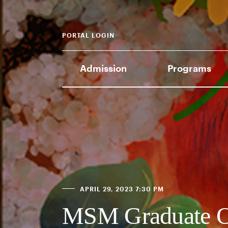
PORTAL LOGIN
Admission
Programs
APRIL 29, 2023 7:30 PM
MSM Graduate O