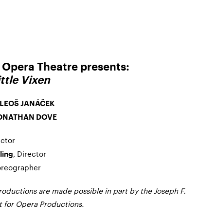
Opera Theatre presents:
ttle Vixen
LEOŠ JANÁČEK
ONATHAN DOVE
ctor
, Director
ling
oreographer
ductions are made possible in part by the Joseph F.
for Opera Productions.