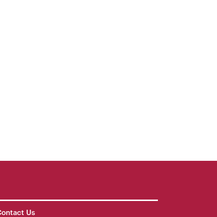
ontact Us