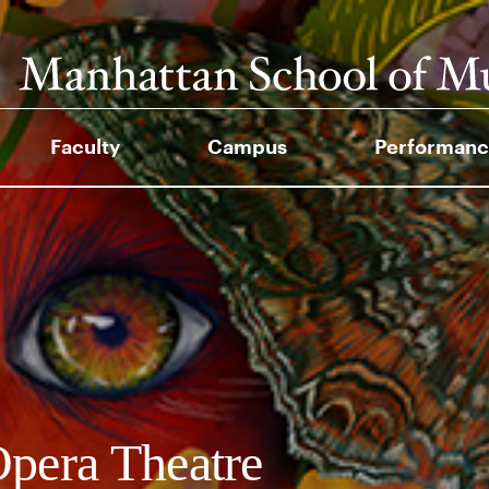
Faculty
Campus
Performanc
pera Theatre