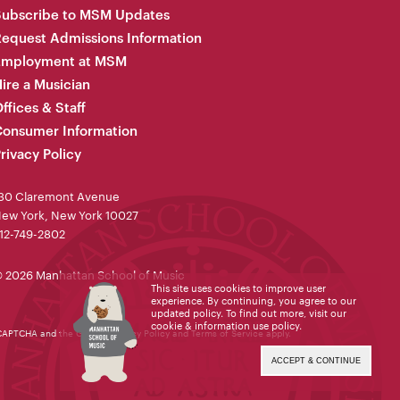
Subscribe to MSM Updates
equest Admissions Information
Employment at MSM
ire a Musician
ffices & Staff
onsumer Information
rivacy Policy
30 Claremont Avenue
ew York, New York 10027
12-749-2802
 2026 Manhattan School of Music
This site uses cookies to improve user
experience. By continuing, you agree to our
updated policy. To find out more, visit our
cookie & information use policy
.
reCAPTCHA and the Google
Privacy Policy
and
Terms of Service
apply.
ACCEPT & CONTINUE