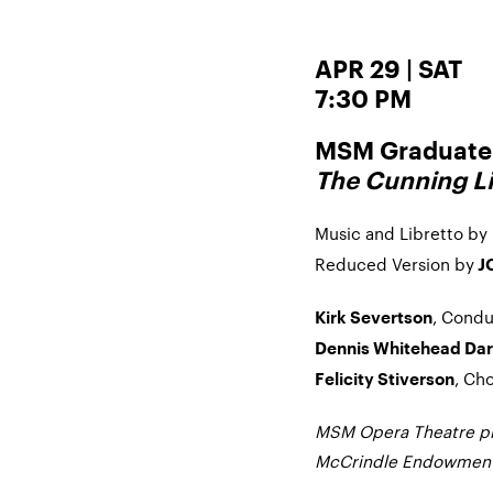
APR 29 | SAT
7:30 PM
MSM Graduate 
The Cunning Li
Music and Libretto by
Reduced Version by
J
, Condu
Kirk Severtson
Dennis Whitehead Dar
, Ch
Felicity Stiverson
MSM Opera Theatre pro
McCrindle Endowment 