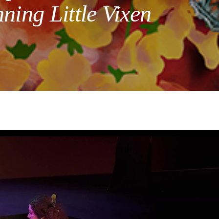
ning Little Vixen