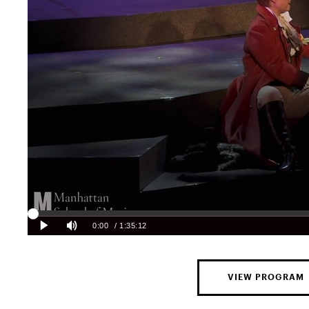
VIEW PROGRAM