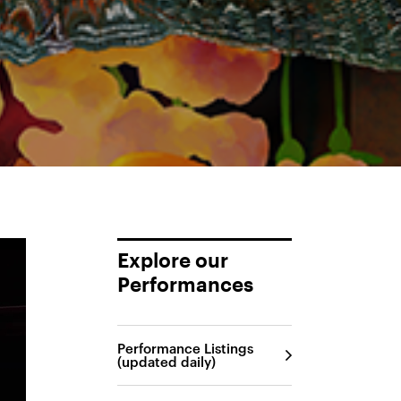
Explore our
Performances
Performance Listings
(updated daily)