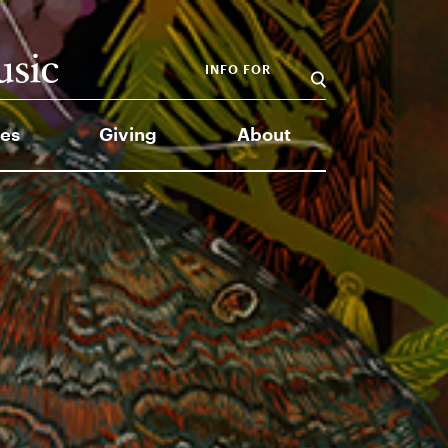
INFO FOR
es
Giving
About