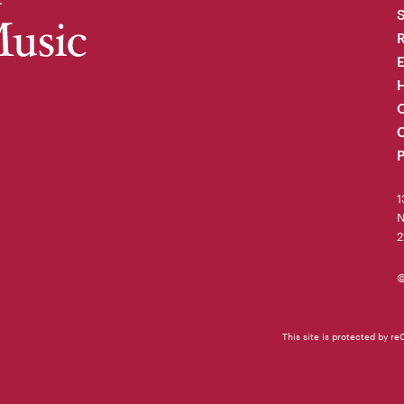
R
H
O
C
P
1
N
2
©
This site is protected by 