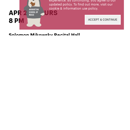
experience. By continuing, you agree to our
updated policy. To find out more, visit our
cookie & information use policy
.
APR 27 | THURS
8 PM
ACCEPT & CONTINUE
Solomon Mikowsky Recital Hall
Classical Violin
Tzu-Tung Liao,
Manhattan School of Music’s public programs are
made possible by the New York State Council on
the Arts with the support of the Office of the
Governor and the New York State Legislature.