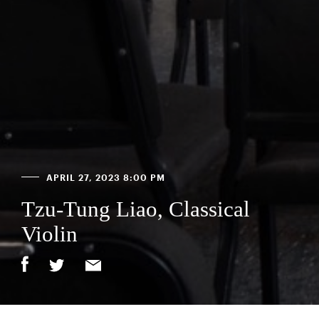
APRIL 27, 2023 8:00 PM
Tzu-Tung Liao, Classical
Violin