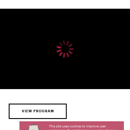
VIEW PROGRAM
This site uses cookies to improve user