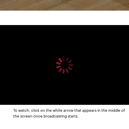
To watch, click on the white arrow that appears in the middle of
the screen once broadcasting starts.