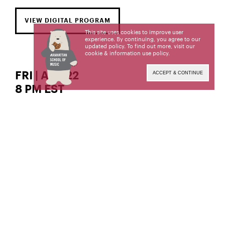
VIEW DIGITAL PROGRAM
This site uses cookies to improve user
experience. By continuing, you agree to our
updated policy. To find out more, visit our
cookie & information use policy
.
FRI | APR 22
ACCEPT & CONTINUE
8 PM EST
The Gordon K. and Harriet Greenfield Hall
soprano
Wanmei Zhang,
Wanmei Zhang, a student of Shirley Close, is a
candidate for the Professional Studies Certificate.
This recital is given in partial fulfillment of its