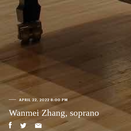
APRIL 22, 2022 8:00 PM
Wanmei Zhang, soprano