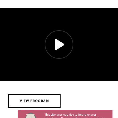
VIEW PROGRAM
This site uses cookies to improve user