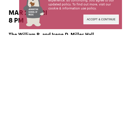
experience. By continuing, you agree to our
updated policy. To find out more, visit our
cookie & information use policy
.
MAR 29 | FRI
8 PM
ACCEPT & CONTINUE
The William R. and Irene D. Miller Hall
Jazz Vibraphone
Yi Hsiang Jack Huang,
Manhattan School of Music’s public programs are
made possible by the New York State Council on
the Arts with the support of the Office of the
Governor and the New York State Legislature.