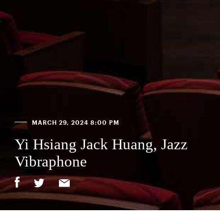
MARCH 29, 2024 8:00 PM
Yi Hsiang Jack Huang, Jazz
Vibraphone