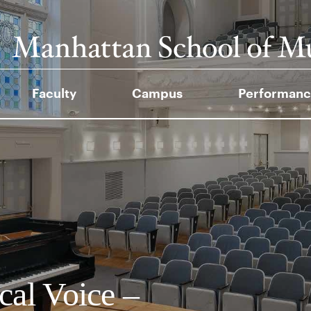
Faculty
Campus
Performanc
cal Voice –