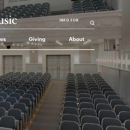
INFO FOR
es
Giving
About