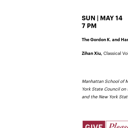
SUN | MAY 14
7 PM
The Gordon K. and Harr
Classical Vo
Zihan Xiu,
Manhattan School of M
York State Council on 
and the New York State