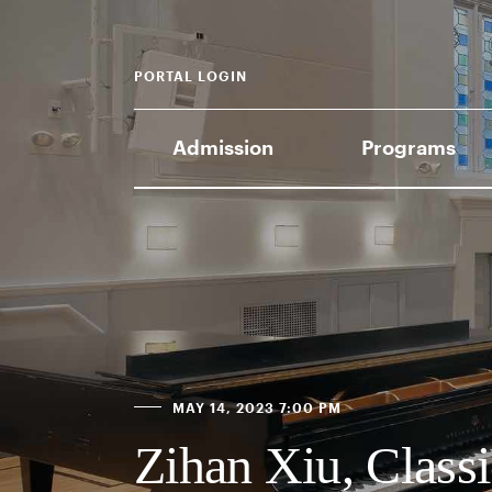
PORTAL LOGIN
Admission
Programs
MAY 14, 2023 7:00 PM
Zihan Xiu, Classi