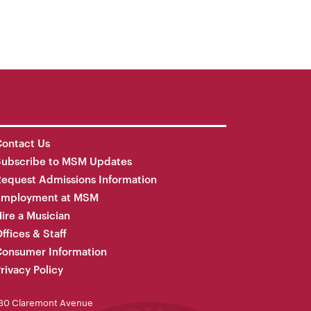
ontact Us
Subscribe to MSM Updates
equest Admissions Information
Employment at MSM
ire a Musician
ffices & Staff
onsumer Information
rivacy Policy
30 Claremont Avenue