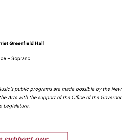
iet Greenfield Hall
ice – Soprano
usic’s public programs are made possible by the New
the Arts with the support of the Office of the Governor
 Legislature.