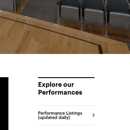
Explore our
Performances
Performance Listings
(updated daily)