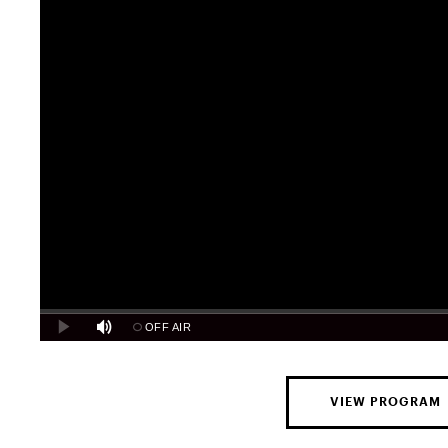
VIEW PROGRAM