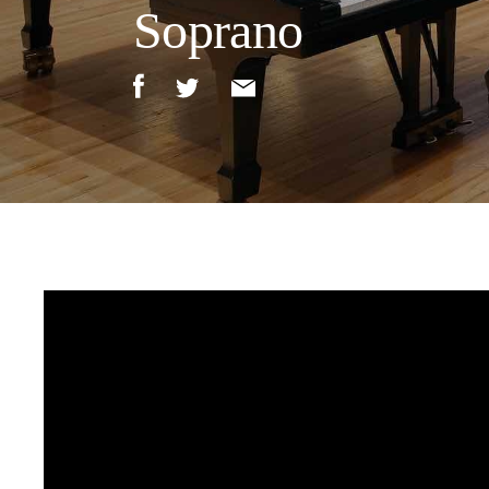
Soprano