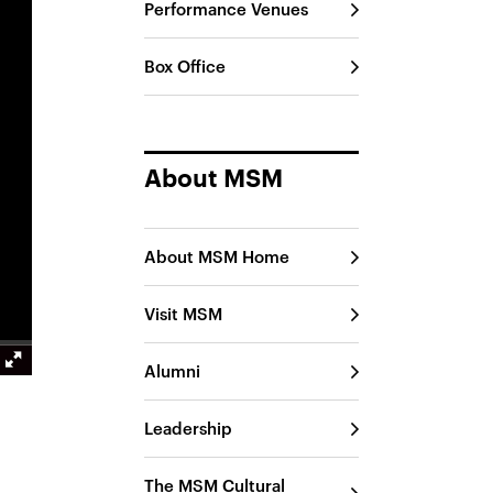
Performance Venues
Box Office
About MSM
About MSM Home
Visit MSM
Alumni
Leadership
The MSM Cultural