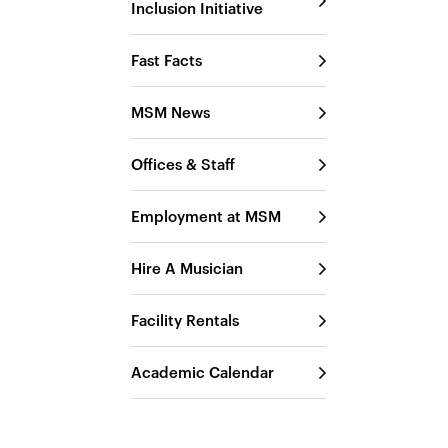
Inclusion Initiative
Fast Facts
MSM News
Offices & Staff
Employment at MSM
Hire A Musician
Facility Rentals
Academic Calendar