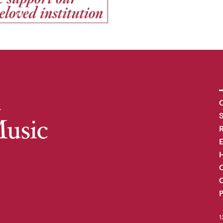
C
R
H
O
C
P
1