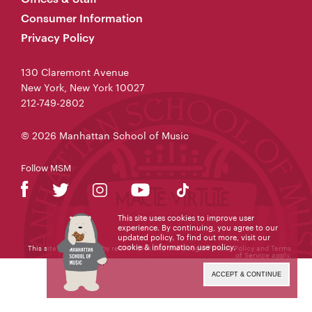
Consumer Information
Privacy Policy
130 Claremont Avenue
New York, New York 10027
212-749-2802
© 2026 Manhattan School of Music
Follow MSM
This site uses cookies to improve user
experience. By continuing, you agree to our
updated policy. To find out more, visit our
cookie & information use policy
.
This site is protected by reCAPTCHA and the Google
Privacy Policy
and
Terms
of Service
apply.
ACCEPT & CONTINUE