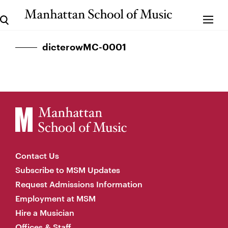
dicterowMC-0001
Contact Us
Subscribe to MSM Updates
Request Admissions Information
Employment at MSM
Hire a Musician
Offices & Staff