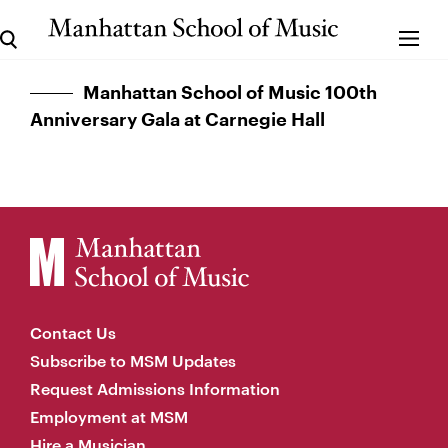
Manhattan School of Music 100th
Anniversary Gala at Carnegie Hall
Contact Us
Subscribe to MSM Updates
Request Admissions Information
Employment at MSM
Hire a Musician