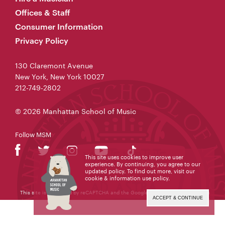
Offices & Staff
Consumer Information
Privacy Policy
130 Claremont Avenue
New York, New York 10027
212-749-2802
© 2026 Manhattan School of Music
Follow MSM
This site uses cookies to improve user
experience. By continuing, you agree to our
updated policy. To find out more, visit our
cookie & information use policy
.
This site is protected by reCAPTCHA and the Google
Privacy Policy
and
Terms
of Service
apply.
ACCEPT & CONTINUE