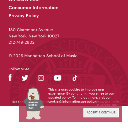
Consumer Information
Privacy Policy
130 Claremont Avenue
New York, New York 10027
212-749-2802
© 2026 Manhattan School of Music
Follow MSM
This site uses cookies to improve user
experience. By continuing, you agree to our
updated policy. To find out more, visit our
cookie & information use policy
.
This site is protected by reCAPTCHA and the Google
Privacy Policy
and
Terms
of Service
apply.
ACCEPT & CONTINUE