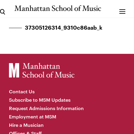
37305126314_9310c86aab_k
Contact Us
Subscribe to MSM Updates
Request Admissions Information
Employment at MSM
Hire a Musician
Offices & Staff