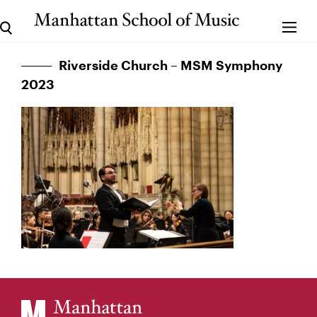
Riverside Church – MSM Symphony
2023