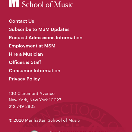
Contact Us
Subscribe to MSM Updates
Request Admissions Information
Employment at MSM
Hire a Musician
Offices & Staff
Consumer Information
Privacy Policy
130 Claremont Avenue
New York, New York 10027
212-749-2802
© 2026 Manhattan School of Music