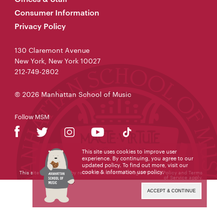
Consumer Information
Privacy Policy
130 Claremont Avenue
New York, New York 10027
212-749-2802
© 2026 Manhattan School of Music
Follow MSM
This site uses cookies to improve user
experience. By continuing, you agree to our
updated policy. To find out more, visit our
cookie & information use policy
.
This site is protected by reCAPTCHA and the Google
Privacy Policy
and
Terms
of Service
apply.
ACCEPT & CONTINUE