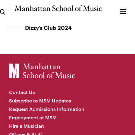
Dizzy’s Club 2024
Contact Us
Subscribe to MSM Updates
Request Admissions Information
Employment at MSM
Hire a Musician
Offices & Staff