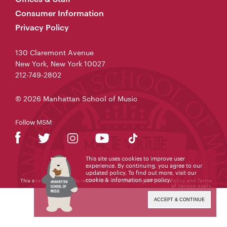
Consumer Information
Privacy Policy
130 Claremont Avenue
New York, New York 10027
212-749-2802
© 2026 Manhattan School of Music
Follow MSM
This site uses cookies to improve user
experience. By continuing, you agree to our
updated policy. To find out more, visit our
cookie & information use policy
.
This site is protected by reCAPTCHA and the Google
Privacy Policy
and
Terms
of Service
apply.
ACCEPT & CONTINUE