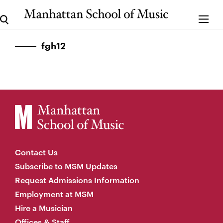
fgh12
Contact Us
Subscribe to MSM Updates
Request Admissions Information
Employment at MSM
Hire a Musician
Offices & Staff