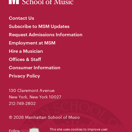
Contact Us
Subscribe to MSM Updates
Request Admissions Information
Employment at MSM
Hire a Musician
Offices & Staff
Consumer Information
Privacy Policy
130 Claremont Avenue
New York, New York 10027
212-749-2802
© 2026 Manhattan School of Music
This site uses cookies to improve user
Follow MSM