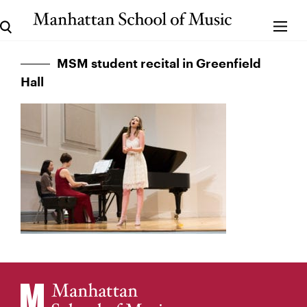
MSM student recital in Greenfield
Hall