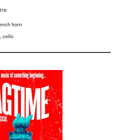
tra:
rench horn
, cello