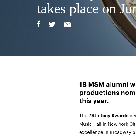
takes place on Ju
18 MSM alumni we
productions nom
this year.
The
cer
79th Tony Awards
Music Hall in New York Cit
excellence in Broadway p