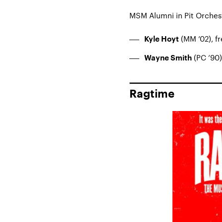
MSM Alumni in Pit Orches
(MM ’02), f
Kyle Hoyt
(PC ’90)
Wayne Smith
Ragtime