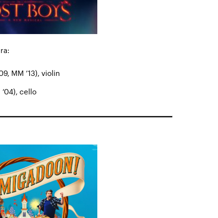
ra:
9, MM ’13), violin
’04), cello