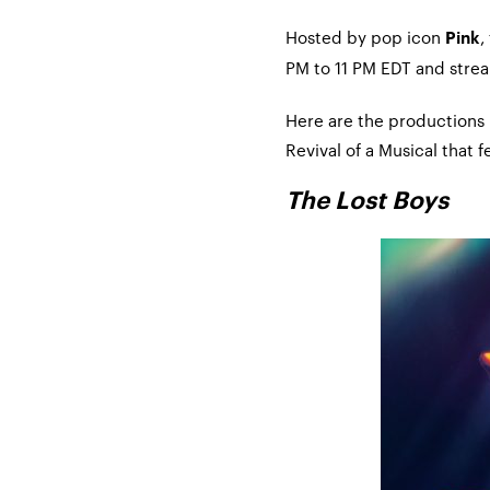
Hosted by pop icon
,
Pink
PM to 11 PM EDT and stre
Here are the productions
Revival of a Musical that
The Lost Boys