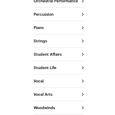
Orchestral Performance
Percussion
Piano
Strings
Student Affairs
Student Life
Vocal
Vocal Arts
Woodwinds