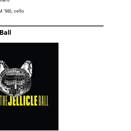
 ’98), cello
Ball