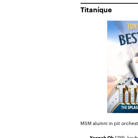
Titaníque
MSM alumni in pit orchest
(’99), key