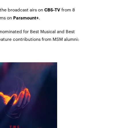
 the broadcast airs on
from 8
CBS-TV
ams on
.
Paramount+
 nominated for Best Musical and Best
 feature contributions from MSM alumni: