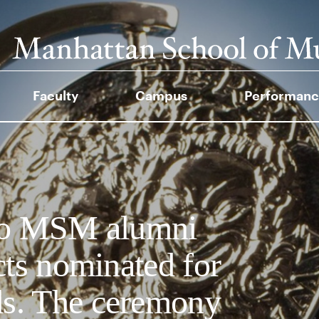
Faculty
Campus
Performanc
 to MSM alumni
cts nominated for
s. The ceremony