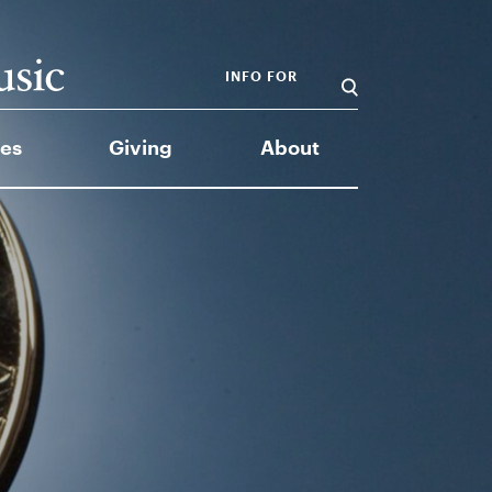
INFO FOR
es
Giving
About