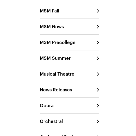
MSM Fall
MSM News
MSM Precollege
MSM Summer
Musical Theatre
News Releases
Opera
Orchestral