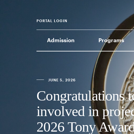
PORTAL LOGIN
Admission
Programs
JUNE 5, 2026
Congratulations
involved in proje
2026 Tony Award