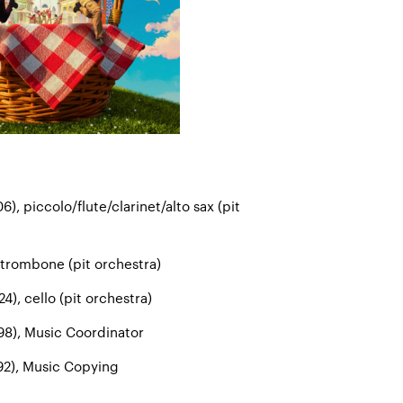
6), piccolo/flute/clarinet/alto sax (pit
 trombone (pit orchestra)
4), cello (pit orchestra)
98), Music Coordinator
2), Music Copying