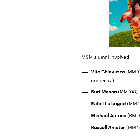
MSM alumni involved:
(MM ’0
Vito Chiavuzzo
orchestra)
(MM ’08),
Burt Mason
(MM ’2
Rahel Lulseged
(BM ’
Michael Aarons
(MM ’9
Russell Anixter