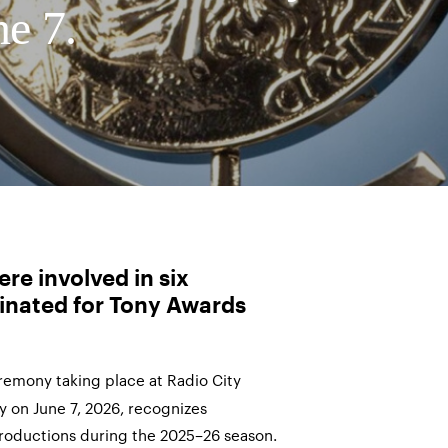
ne 7.
re involved in six
inated for Tony Awards
emony taking place at Radio City
y on June 7, 2026, recognizes
roductions during the 2025–26 season.