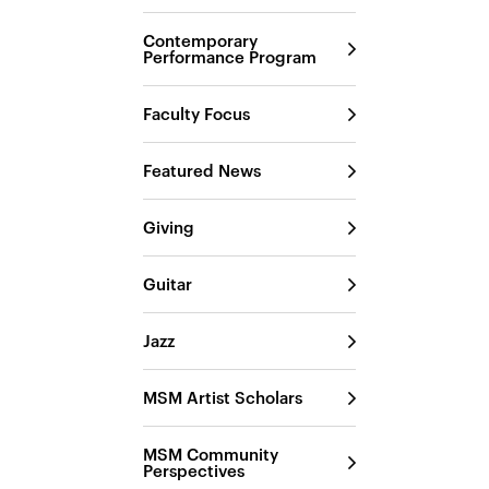
Contemporary
Performance Program
Faculty Focus
Featured News
Giving
Guitar
Jazz
MSM Artist Scholars
MSM Community
Perspectives