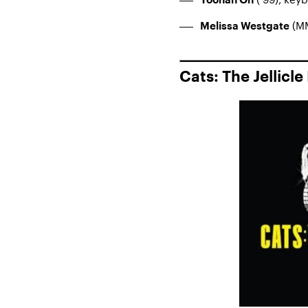
Yoonah Oh
(MM
Melissa Westgate
Cats: The Jellicle 