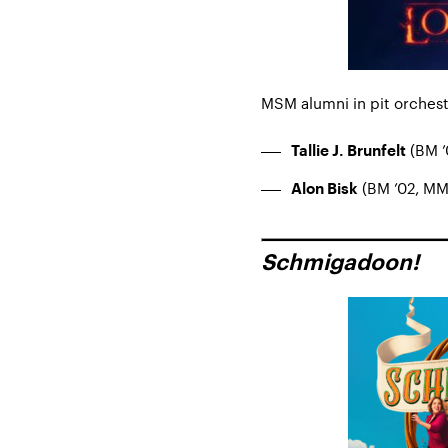
MSM alumni in pit orchest
(BM ’0
Tallie J. Brunfelt
(BM ’02, MM 
Alon Bisk
Schmigadoon!