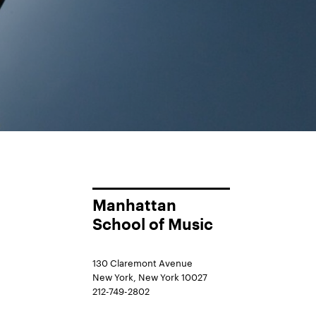
Manhattan
School of Music
130 Claremont Avenue
New York, New York 10027
212-749-2802