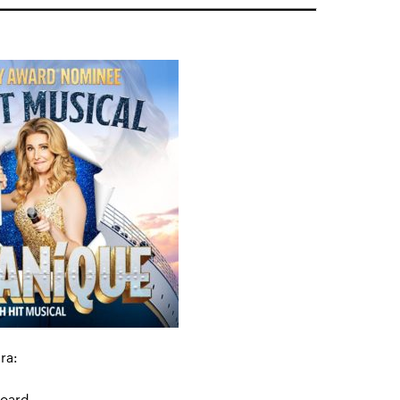
ra:
board