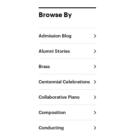
Browse By
Admission Blog
Alumni Stories
Brass
Centennial Celebrations
Collaborative Piano
Composition
Conducting