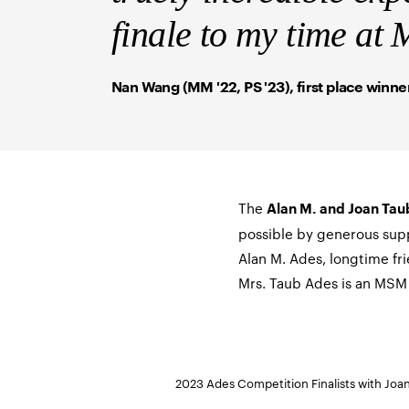
finale to my time a
Nan Wang (MM '22, PS '23), first place winne
The
Alan M. and Joan Tau
possible by generous sup
Alan M. Ades, longtime fr
Mrs. Taub Ades is an MSM 
2023 Ades Competition Finalists with Jo