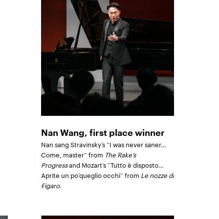
Nan Wang, first place winner
Nan sang Stravinsky’s “I was never saner…
Come, master” from
The Rake’s
Progress
and Mozart’s “Tutto è disposto…
Aprite un po’queglio occhi” from
Le nozze di
Figaro
.