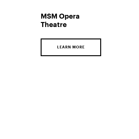
MSM Opera
Theatre
LEARN MORE