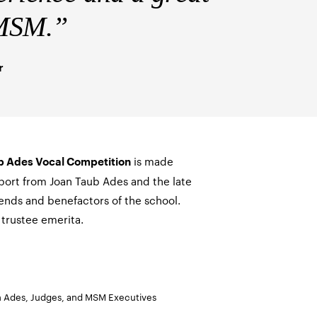
t MSM.”
r
is made
b Ades Vocal Competition
port from Joan Taub Ades and the late
iends and benefactors of the school.
trustee emerita.
an Ades, Judges, and MSM Executives