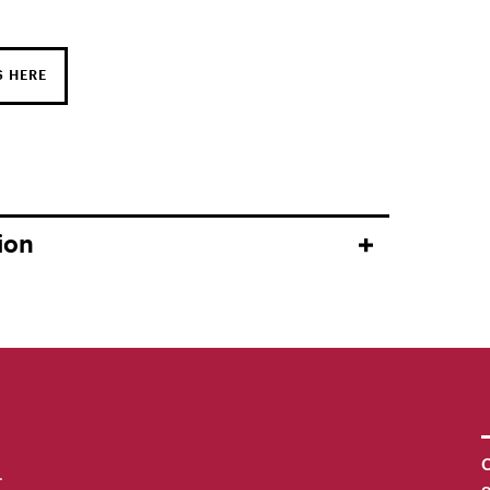
S HERE
ion
C