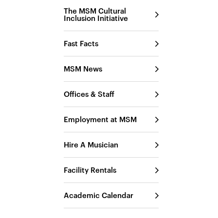
The MSM Cultural
Inclusion Initiative
Fast Facts
MSM News
Offices & Staff
Employment at MSM
Hire A Musician
Facility Rentals
Academic Calendar