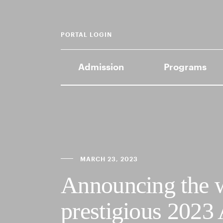
PORTAL LOGIN
Admission
Programs
MARCH 23, 2023
Announcing the w
prestigious 2023