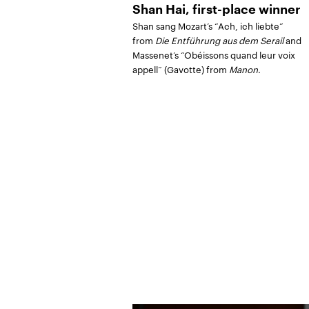
Shan Hai, first-place winner
Shan sang Mozart’s “Ach, ich liebte”
from
Die Entführung aus dem Serail
and
Massenet’s “Obéissons quand leur voix
appell” (Gavotte) from
Manon
.