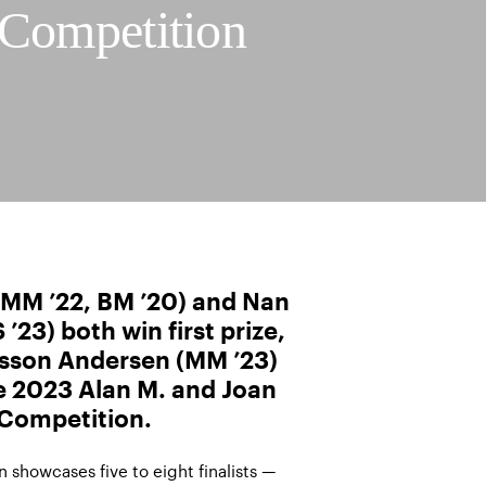
 Competition
, MM ’22, BM ’20) and Nan
’23) both win first prize,
sson Andersen (MM ’23)
he 2023 Alan M. and Joan
 Competition.
 showcases five to eight finalists —