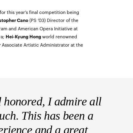
or this year’s final competition being
(PS ’03) Director of the
stopher Cano
gram and American Opera Initiative at
ra;
world renowned
Hei-Kyung Hong
Associate Artistic Administrator at the
r
d honored, I admire all
much. This has been a
perience and a great