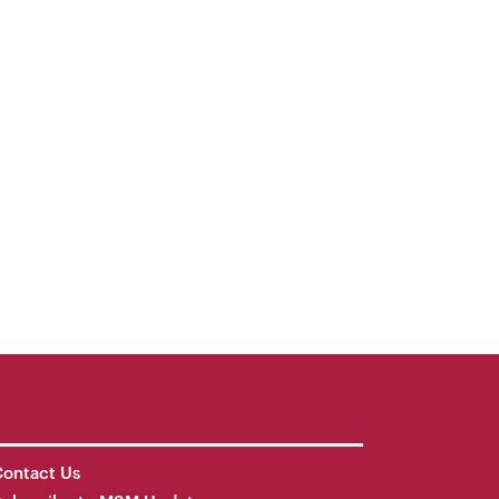
ontact Us