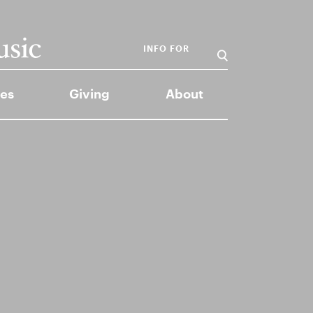
INFO FOR
es
Giving
About