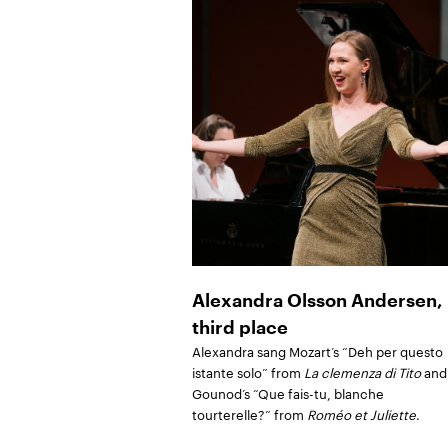
Alexandra Olsson Andersen,
third place
Alexandra sang Mozart’s “Deh per questo
istante solo” from
La clemenza di Tito
and
Gounod’s “Que fais-tu, blanche
tourterelle?” from
Roméo et Juliette
.