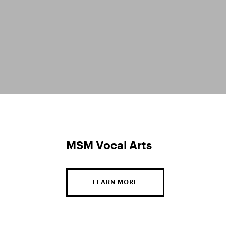
MSM Vocal Arts
LEARN MORE