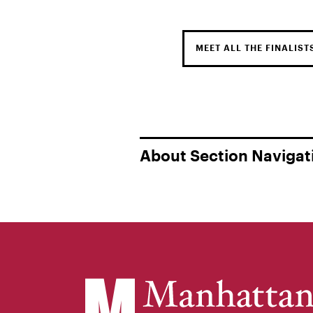
MEET ALL THE FINALIST
About Section Navigat