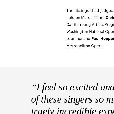
The distinguished judges f
held on March 22 are
Chri
Cafritz Young Artists Pro
Washington National Ope
soprano; and
Paul Hoppe
Metropolitan Opera.
“I feel so excited an
of these singers so 
truely incredible ex