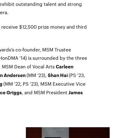
xhibit outstanding talent and strong
era.
ll receive $12,500 prize money and third
wards’s co-founder, MSM Trustee
HonDMA ’14) is surrounded by the three
ht: MSM Dean of Vocal Arts
Carleen
(MM ’23),
(PS ’23,
on Andersen
Shan Hai
(MM ’22, PS ’23), MSM Executive Vice
ng
, and MSM President
ce Griggs
James