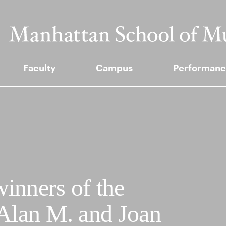
Faculty
Campus
Performanc
inners of the
 Alan M. and Joan