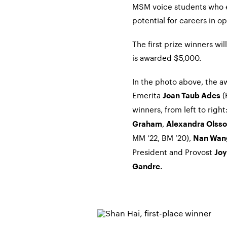
MSM voice students who e
potential for careers in op
The first prize winners wi
is awarded $5,000.
In the photo above, the a
Emerita
(
Joan Taub Ades
winners, from left to rig
,
Graham
Alexandra Olss
MM ’22, BM ’20),
Nan Wa
President and Provost
Joy
Gandre.