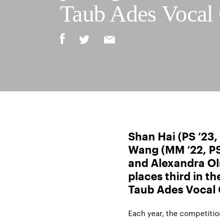
Taub Ades Vocal
Shan Hai (PS ’23
Wang (MM ’22, PS 
and Alexandra Ol
places third in t
Taub Ades Vocal
Each year, the competition