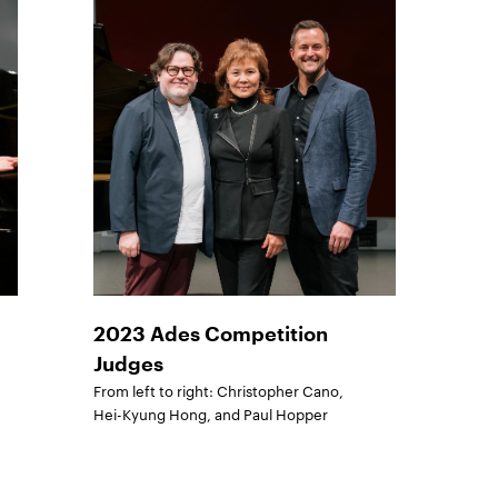
2023 Ades Competition
Judges
From left to right: Christopher Cano,
Hei-Kyung Hong, and Paul Hopper