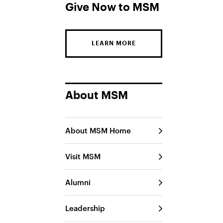
Give Now to MSM
LEARN MORE
About MSM
About MSM Home
Visit MSM
Alumni
Leadership