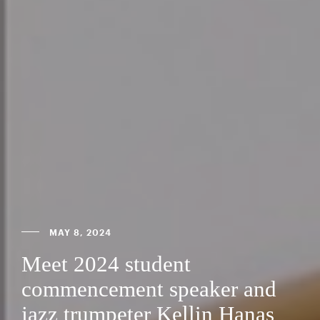
MAY 8, 2024
Meet 2024 student
commencement speaker and
jazz trumpeter Kellin Hanas