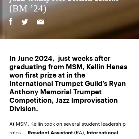
(BM ’24)
In June 2024, just weeks after
graduating from MSM, Kellin Hanas
won first prize at in the
International Trumpet Guild’s
Ryan
Anthony Memorial Trumpet
Competition, Jazz Improvisation
Division.
At MSM, Kellin took on several student leadership
roles —
(RA),
Resident Assistant
International