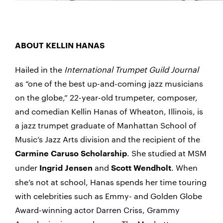
ABOUT KELLIN HANAS
Hailed in the
International Trumpet Guild Journal
as “one of the best up-and-coming jazz musicians
on the globe,” 22-year-old trumpeter, composer,
and comedian Kellin Hanas of Wheaton, Illinois, is
a jazz trumpet graduate of Manhattan School of
Music’s Jazz Arts division and the recipient of the
. She studied at MSM
Carmine Caruso Scholarship
under
and
. When
Ingrid Jensen
Scott Wendholt
she’s not at school, Hanas spends her time touring
with celebrities such as Emmy- and Golden Globe
Award-winning actor Darren Criss, Grammy