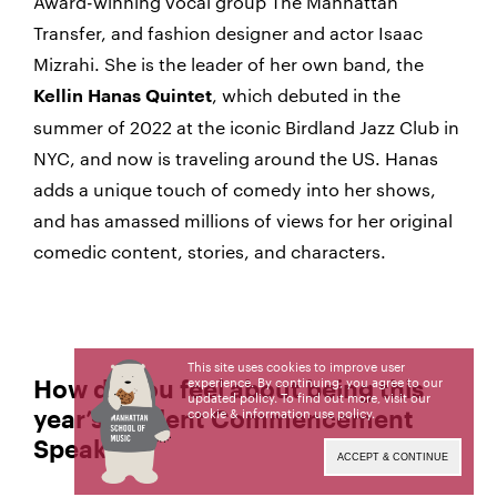
Award-winning vocal group The Manhattan
Transfer, and fashion designer and actor Isaac
Mizrahi. She is the leader of her own band, the
, which debuted in the
Kellin Hanas Quintet
summer of 2022 at the iconic Birdland Jazz Club in
NYC, and now is traveling around the US. Hanas
adds a unique touch of comedy into her shows,
and has amassed millions of views for her original
comedic content, stories, and characters.
This site uses cookies to improve user
experience. By continuing, you agree to our
How do you feel about being this
updated policy. To find out more, visit our
cookie & information use policy
.
year’s Student Commencement
Speaker?
ACCEPT & CONTINUE