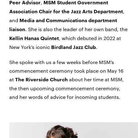
,
Peer Advisor
MSM Student Government
,
Association Chair for the Jazz Arts Department
and
Media and Communications department
. She is also the leader of her own band, the
liaison
, which debuted in 2022 at
Kellin Hanas Quintet
New York’s iconic
.
Birdland Jazz Club
She spoke with us a few weeks before MSM’s
commencement ceremony took place on May 16
at
about her time at MSM,
The Riverside Church
the then upcoming commencement ceremony,
and her words of advice for incoming students.