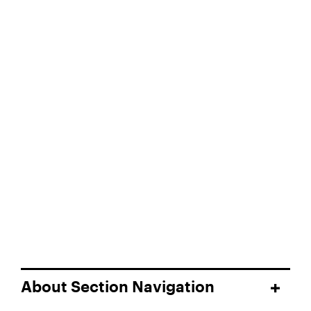
About Section Navigation