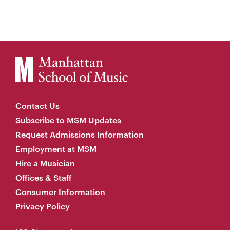
Contact Us
Subscribe to MSM Updates
Request Admissions Information
Employment at MSM
Hire a Musician
Offices & Staff
Consumer Information
Privacy Policy