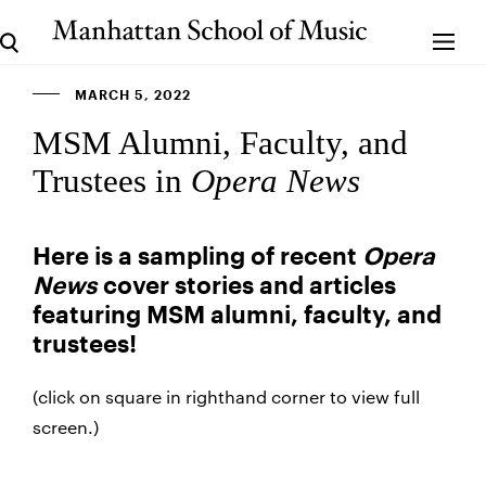
MARCH 5, 2022
MSM Alumni, Faculty, and
Trustees in
Opera News
Here is a sampling of recent
Opera
News
cover stories and articles
featuring MSM alumni, faculty, and
trustees!
(click on square in righthand corner to view full
screen.)