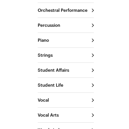
Orchestral Performance
Percussion
Piano
Strings
Student Affairs
Student Life
Vocal
Vocal Arts