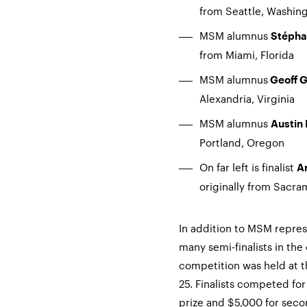
from Seattle, Washin
MSM alumnus
Stépha
from Miami, Florida
MSM alumnus
Geoff G
Alexandria, Virginia
MSM alumnus
Austin
Portland, Oregon
On far left is finalist
A
originally from Sacra
In addition to MSM represe
many semi-finalists in th
competition was held at t
25. Finalists competed for
prize and $5,000 for seco