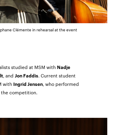
phane Clémente in rehearsal at the event
alists studied at MSM with
Nadje
, and
. Current student
lt
Jon Faddis
M with
, who performed
Ingrid Jensen
t the competition.