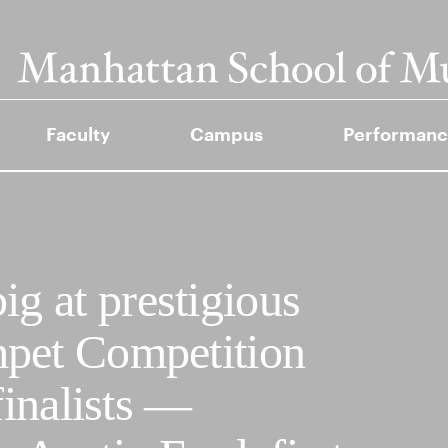
Faculty
Campus
Performanc
 at prestigious
pet Competition
finalists —