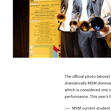
The official photo (above) 
dramatically MSM dominat
which is considered one of
performance. This year’s fi
MSM current studen