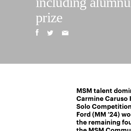
including alumnus
prize
MSM talent domi
Carmine Caruso I
Solo Competitio
Ford (MM ’24) won
the remaining fou
the MSM Communi