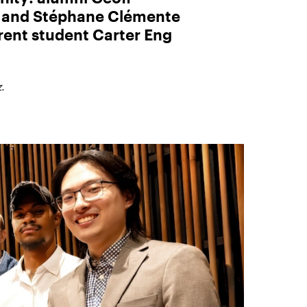
) and Stéphane Clémente
rent student Carter Eng
.