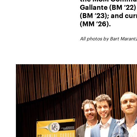
Gallante (BM ’22
(BM ’23); and cur
(MM ’26).
All photos by Bart Marantz