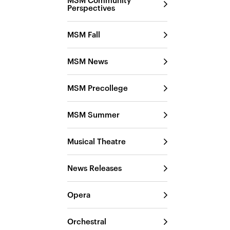
MSM Community
Perspectives
MSM Fall
MSM News
MSM Precollege
MSM Summer
Musical Theatre
News Releases
Opera
Orchestral