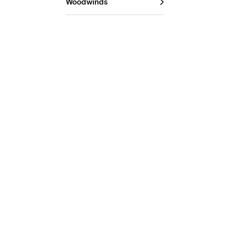
Woodwinds