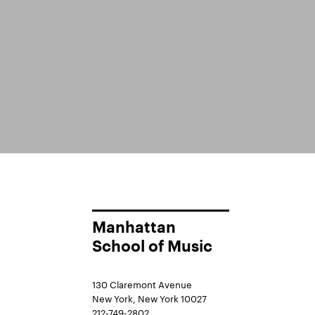
Manhattan
School of Music
130 Claremont Avenue
New York, New York 10027
212-749-2802