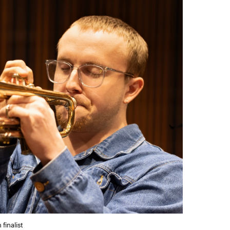
finalist