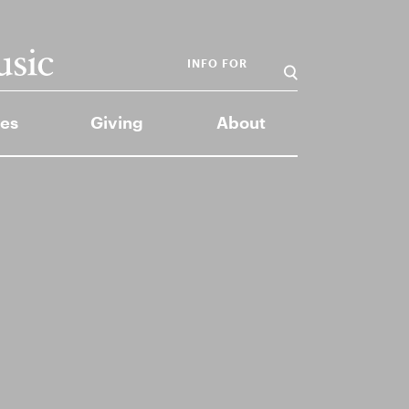
INFO FOR
es
Giving
About