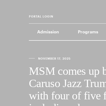
PORTAL LOGIN
Admission
Programs
NOVEMBER 17, 2025
MSM comes up big
Caruso Jazz Trum
with four of five 