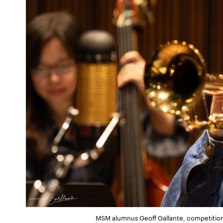
MSM alumnus Geoff Gallante, competition 