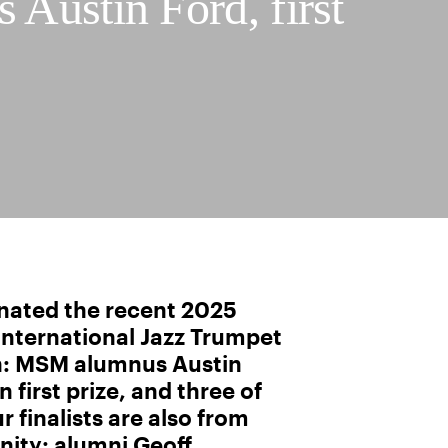
 Austin Ford, first
nated the recent 2025
nternational Jazz Trumpet
n: MSM alumnus Austin
 first prize, and three of
r finalists are also from
ty: alumni Geoff