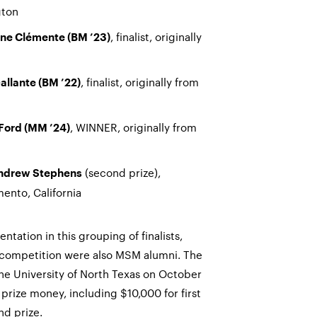
gton
, finalist, originally
ne Clémente (BM ’23)
, finalist, originally from
allante (BM ’22)
, WINNER, originally from
 Ford (MM ’24)
(second prize),
ndrew Stephens
mento, California
ntation in this grouping of finalists,
e competition were also MSM alumni. The
he University of North Texas on October
 prize money, including $10,000 for first
nd prize.