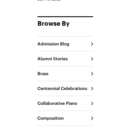
Browse By
Admission Blog
Alumni Stories
Brass
Centennial Celebrations
Collaborative Piano
Composition