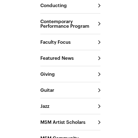
Conducting
Contemporary
Performance Program
Faculty Focus
Featured News
Giving
Guitar
Jazz
MSM Artist Scholars