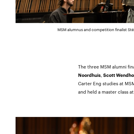
MSM alumnus and competition finalist Sté
The three MSM alumni fin
,
Noordhuis
Scott Wendho
Carter Eng studies at MS
and held a master class a