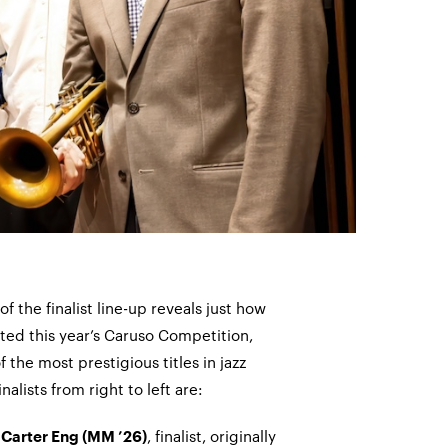
of the finalist line-up reveals just how
ed this year’s Caruso Competition,
 the most prestigious titles in jazz
nalists from right to left are:
t
, finalist, originally
Carter Eng (MM ’26)