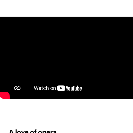
A love of opera