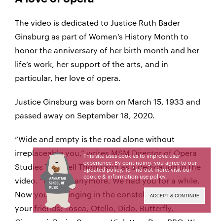
The video is dedicated to Justice Ruth Bader
Ginsburg as part of Women’s History Month to
honor the anniversary of her birth month and her
life’s work, her support of the arts, and in
particular, her love of opera.
Justice Ginsburg was born on March 15, 1933 and
passed away on September 18, 2020.
“Wide and empty is the road alone without
irreplaceable you,” writes MSM Director of Opera
This site uses cookies to improve user
experience. By continuing, you agree to our
Studies Tazewell Thompson as a dedication in the
updated policy. To find out more, visit our
cookie & information use policy
.
video. “Not sad anymore. We had you for a while.
Now you are singing in the constellations with
ACCEPT & CONTINUE
your friends: Tosca, Otello, Dido, Butterfly,