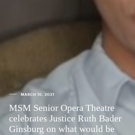
MARCH 15, 2021
MSM Senior Opera Theatre
celebrates Justice Ruth Bader
Ginsburg on what would be