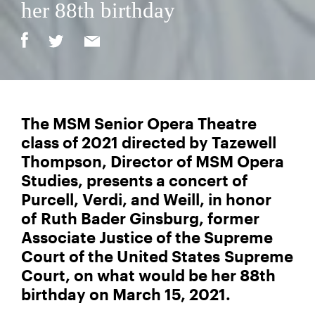
her 88th birthday
The MSM Senior Opera Theatre
class of 2021 directed by Tazewell
Thompson, Director of MSM Opera
Studies, presents a concert of
Purcell, Verdi, and Weill, in honor
of Ruth Bader Ginsburg, former
Associate Justice of the Supreme
Court of the United States Supreme
Court, on what would be her 88th
birthday on March 15, 2021.