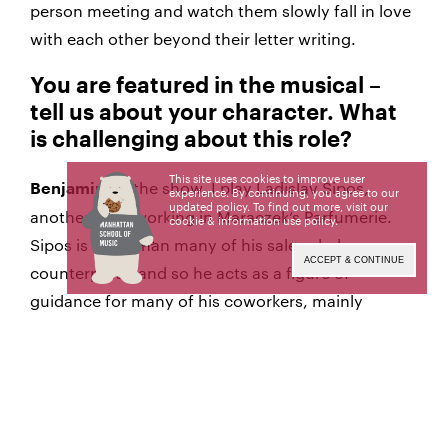
person meeting and watch them slowly fall in love
with each other beyond their letter writing.
You are featured in the musical –
tell us about your character. What
is challenging about this role?
This site uses cookies to improve user
In the show, I play Ladislav Sipos,
Benjamin:
experience. By continuing, you agree to our
updated policy. To find out more, visit our
another clerk working in Maraczek’s Parfumerie.
cookie & information use policy
.
Sipos is older than many of his sales clerk
ACCEPT & CONTINUE
counterparts, and so he acts as a figure of
guidance for many of his coworkers, mainly
Georg. He has a kind heart but dreads
confrontation, specifically with Mr. Maraczek, his
boss. Playing a role of someone who is so much
older than the other characters is really
challenging, especially in a college setting. It’s