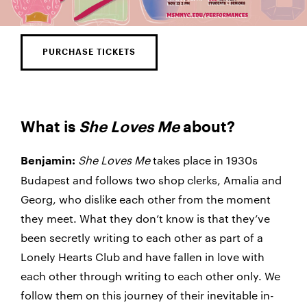
PURCHASE TICKETS
What is
She Loves Me
about?
She Loves Me
takes place in 1930s
Benjamin:
Budapest and follows two shop clerks, Amalia and
Georg, who dislike each other from the moment
they meet. What they don’t know is that they’ve
been secretly writing to each other as part of a
Lonely Hearts Club and have fallen in love with
each other through writing to each other only. We
follow them on this journey of their inevitable in-