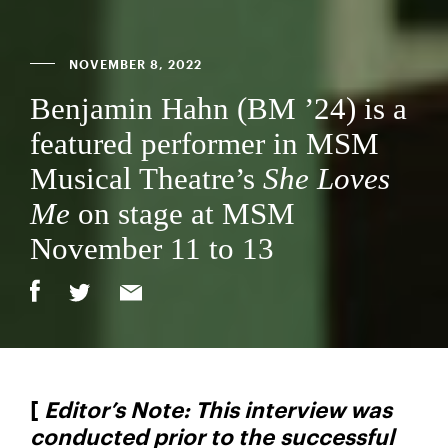
NOVEMBER 8, 2022
Benjamin Hahn (BM ’24) is a
featured performer in MSM
Musical Theatre’s
She Loves
Me
on stage at MSM
November 11 to 13
[
Editor’s Note: This interview was
conducted prior to the successful