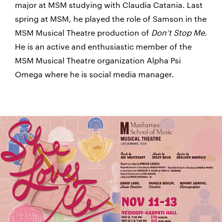
major at MSM studying with Claudia Catania. Last
spring at MSM, he played the role of Samson in the
MSM Musical Theatre production of
Don’t Stop Me
.
He is an active and enthusiastic member of the
MSM Musical Theatre organization Alpha Psi
Omega where he is social media manager.