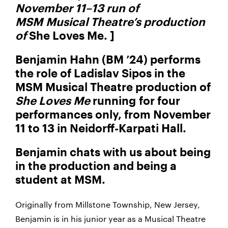
November 11–13 run of
MSM Musical Theatre’s production
of
She Loves Me. ]
Benjamin Hahn (BM ’24) performs
the role of Ladislav Sipos in the
MSM Musical Theatre production of
She Loves Me
running for four
performances only, from November
11 to 13 in Neidorff-Karpati Hall.
Benjamin chats with us about being
in the production and being a
student at MSM.
Originally from Millstone Township, New Jersey,
Benjamin is in his junior year as a Musical Theatre