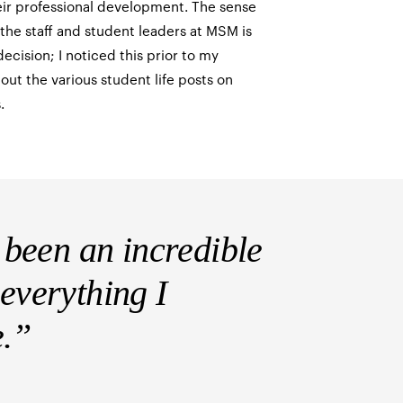
eir professional development. The sense
he staff and student leaders at MSM is
ecision; I noticed this prior to my
out the various student life posts on
.
been an incredible
 everything I
e.”