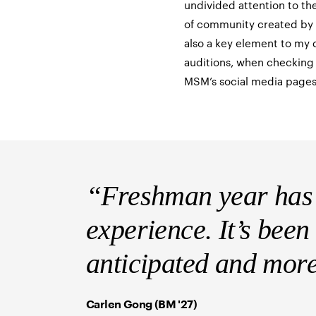
undivided attention to th
of community created by t
also a key element to my d
auditions, when checking 
MSM’s social media pages
“Freshman year has 
experience. It’s been
anticipated and mor
Carlen Gong (BM '27)