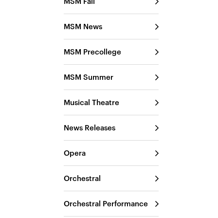
MSM Fall
MSM News
MSM Precollege
MSM Summer
Musical Theatre
News Releases
Opera
Orchestral
Orchestral Performance