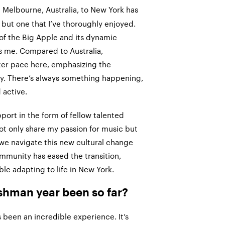
 Melbourne, Australia, to New York has
 but one that I’ve thoroughly enjoyed.
of the Big Apple and its dynamic
s me. Compared to Australia,
ter pace here, emphasizing the
ty. There’s always something happening,
active.
pport in the form of fellow talented
t only share my passion for music but
 we navigate this new cultural change
ommunity has eased the transition,
e adapting to life in New York.
shman year been so far?
 been an incredible experience. It’s