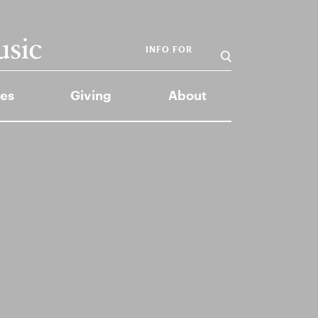
INFO FOR
es
Giving
About