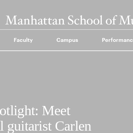
Faculty
Campus
Performanc
tlight: Meet
 guitarist Carlen