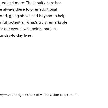
ated and more. The faculty here has
 always there to offer additional
eded, going above and beyond to help
 full potential. What’s truly remarkable
or our overall well-being, not just
ur day-to-day lives.
elpriora
(far right), Chair of MSM's Guitar department