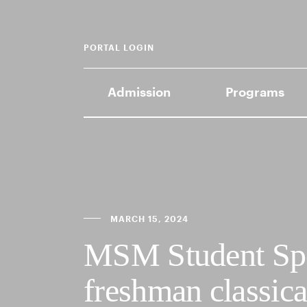
PORTAL LOGIN
Admission
Programs
MARCH 15, 2024
MSM Student Spo
freshman classical