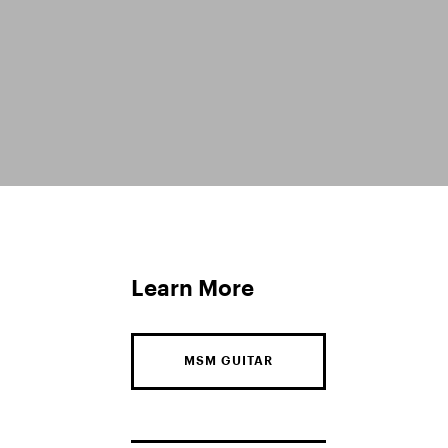
Learn More
MSM GUITAR