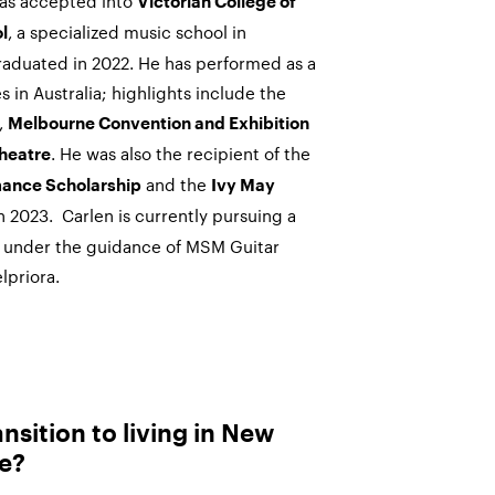
s accepted into
Victorian College of
, a specialized music school in
l
raduated in 2022. He
has performed as a
 in Australia; highlights include the
,
Melbourne Convention and Exhibition
. He was also the recipient of the
heatre
and the
ance Scholarship
Ivy May
n 2023.
Carlen
is currently pursuing a
 under the guidance of MSM Guitar
lpriora.
nsition to living in New
ke?