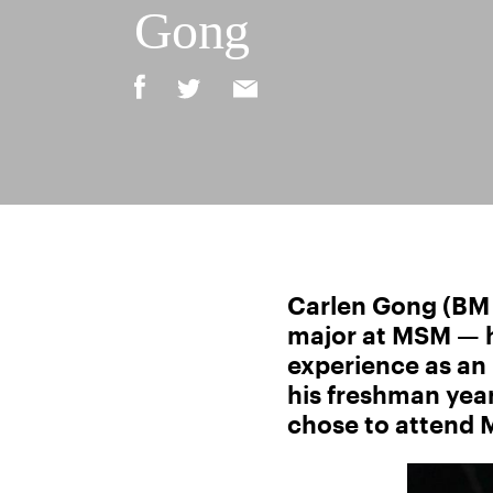
Gong
Carlen Gong (BM ’
major at MSM — he
experience as an
his freshman year
chose to attend