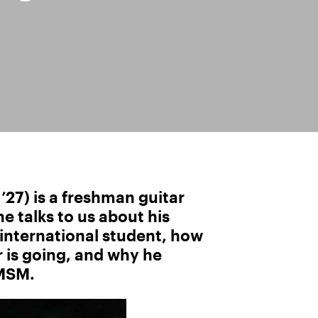
27) is a freshman guitar
 talks to us about his
 international student, how
 is going, and why he
 MSM.