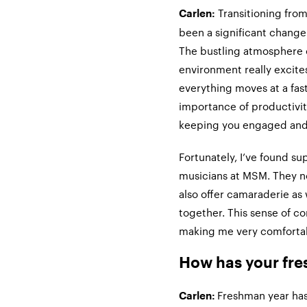
Transitioning from
Carlen:
been a significant change
The bustling atmosphere 
environment really excite
everything moves at a fas
importance of productivi
keeping you engaged and 
Fortunately, I’ve found su
musicians at MSM. They no
also offer camaraderie as
together. This sense of c
making me very comfortabl
How has your fre
Freshman year has
Carlen: