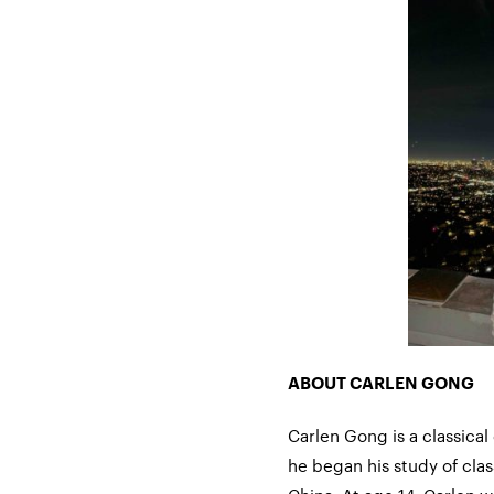
ABOUT CARLEN GONG
Carlen
Gong is
a classical
he began his study of clas