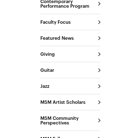
Contemporary
Performance Program
Faculty Focus
Featured News
Giving
Guitar
Jazz
MSM Artist Scholars
MSM Community
Perspectives