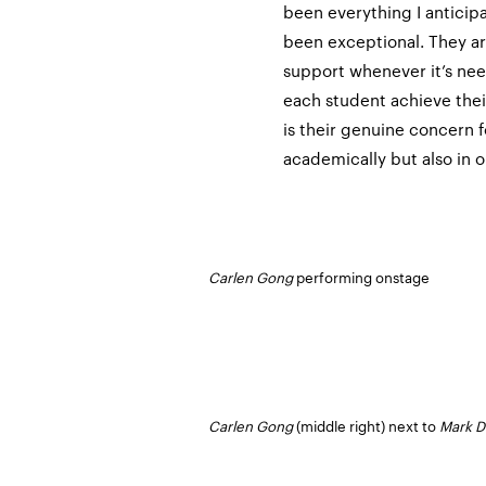
been everything I anticip
been exceptional. They are
support whenever it’s ne
each student achieve their
is their genuine concern f
academically but also in o
Carlen Gong
performing onstage
Carlen Gong
(middle right) next to
Mark D