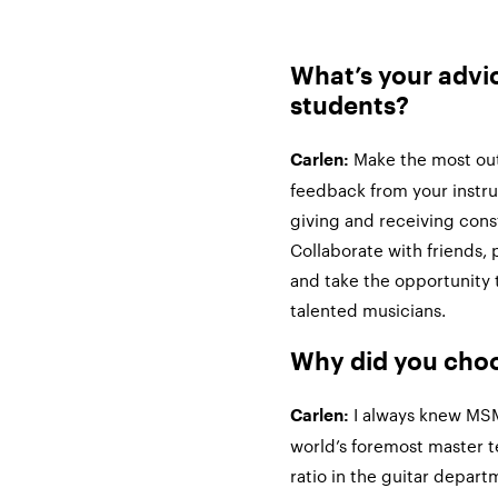
What’s your advi
students?
Make the most out 
Carlen:
feedback from your instr
giving and receiving cons
Collaborate with friends, 
and take the opportunity 
talented musicians.
Why did you ch
I always knew MSM’
Carlen:
world’s foremost master t
ratio in the guitar depar