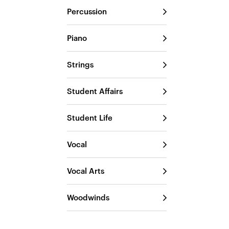
Percussion
Piano
Strings
Student Affairs
Student Life
Vocal
Vocal Arts
Woodwinds