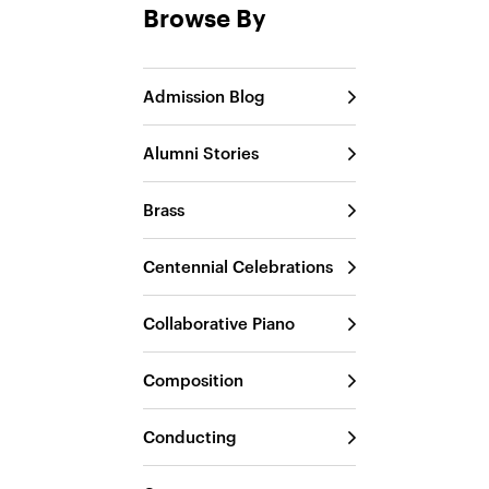
Browse By
Admission Blog
Alumni Stories
Brass
Centennial Celebrations
Collaborative Piano
Composition
Conducting