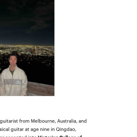
 guitarist from Melbourne, Australia, and
sical guitar at age nine in Qingdao,