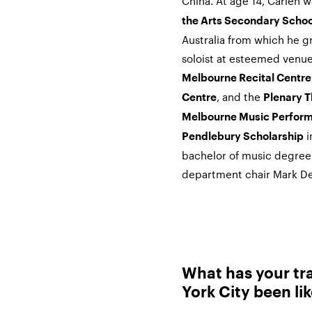
China. At age 14,
Carlen
wa
the Arts Secondary Schoo
Australia from which he g
soloist at esteemed venues
Melbourne Recital Centre
, and the
Centre
Plenary T
Melbourne Music Perform
i
Pendlebury Scholarship
bachelor of music degree
department chair Mark De
What has your tra
York City been li