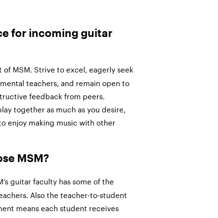
ce for incoming guitar
of MSM. Strive to excel, eagerly seek
umental teachers, and remain open to
tructive feedback from peers.
play together as much as you desire,
to enjoy making music with other
oose MSM?
s guitar faculty has some of the
eachers. Also the teacher-to-student
tment means each student receives