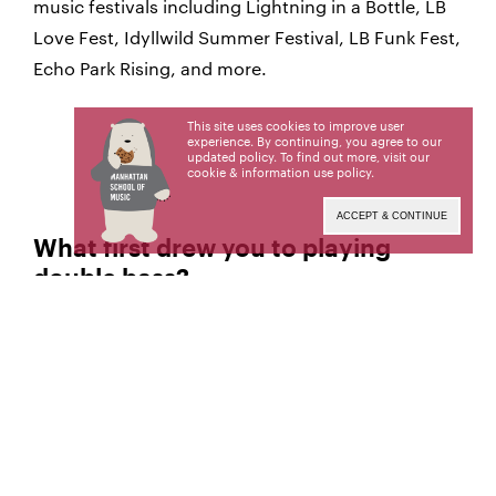
music festivals including Lightning in a Bottle, LB
Love Fest, Idyllwild Summer Festival, LB Funk Fest,
Echo Park Rising, and more.
This site uses cookies to improve user
experience. By continuing, you agree to our
updated policy. To find out more, visit our
cookie & information use policy
.
ACCEPT & CONTINUE
What first drew you to playing
double bass?
I was drawn to the double bass because it
Sienna:
exists in every genre, in different ways, but always
as a powerful supporting role. I also love feeling
the deep vibrations of the instrument while I play
and knew this would be a healing instrument to
share good vibrations with the world.