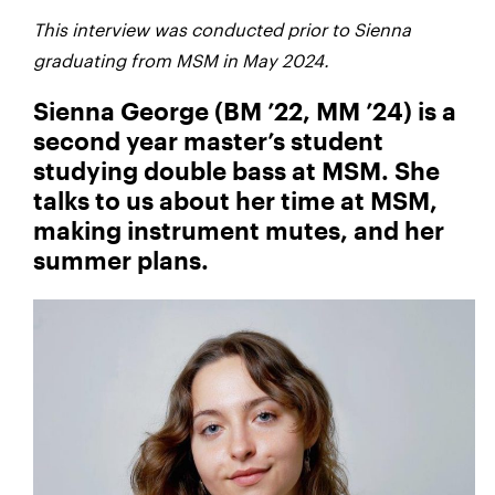
This interview was conducted prior to Sienna
graduating from MSM in May 2024.
Sienna George (BM ’22, MM ’24) is a
second year master’s student
studying double bass at MSM. She
talks to us about her time at MSM,
making instrument mutes, and her
summer plans.