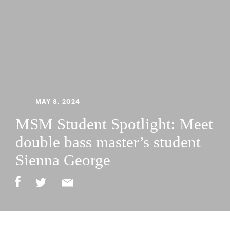
MAY 8, 2024
MSM Student Spotlight: Meet
double bass master’s student
Sienna George