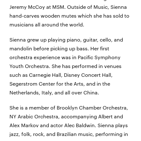
Jeremy McCoy at MSM. Outside of Music, Sienna
hand-carves wooden mutes which she has sold to
musicians all around the world.
Sienna grew up playing piano, guitar, cello, and
mandolin before picking up bass. Her first
orchestra experience was in Pacific Symphony
Youth Orchestra. She has performed in venues
such as Carnegie Hall, Disney Concert Hall,
Segerstrom Center for the Arts, and in the
Netherlands, Italy, and all over China.
She is a member of Brooklyn Chamber Orchestra,
NY Arabic Orchestra, accompanying Albert and
Alex Markov and actor Alec Baldwin. Sienna plays
jazz, folk, rock, and Brazilian music, performing in