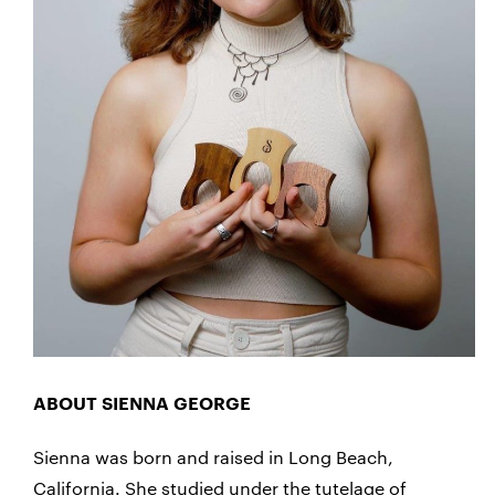
ABOUT SIENNA GEORGE
Sienna was born and raised in Long Beach,
California. She studied under the tutelage of