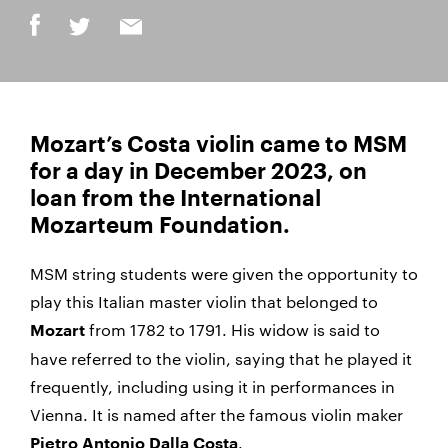
Mozart’s Costa violin came to MSM
for a day in December 2023, on
loan from the International
Mozarteum Foundation.
MSM string students were given the opportunity to
play this Italian master violin that belonged to
from 1782 to 1791. His widow is said to
Mozart
have referred to the violin, saying that he played it
frequently, including using it in performances in
Vienna. It is named after the famous violin maker
.
Pietro Antonio Dalla Costa