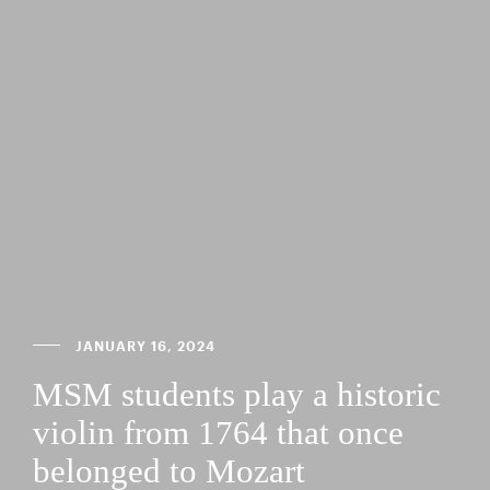
JANUARY 16, 2024
MSM students play a historic
violin from 1764 that once
belonged to Mozart