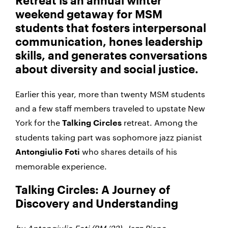
Retreat is an annual winter
weekend getaway for MSM
students that fosters interpersonal
communication, hones leadership
skills, and generates conversations
about diversity and social justice.
Earlier this year, more than twenty MSM students
and a few staff members traveled to upstate New
York for the
retreat. Among the
Talking Circles
students taking part was sophomore jazz pianist
who shares details of his
Antongiulio Foti
memorable experience.
Talking Circles: A Journey of
Discovery and Understanding