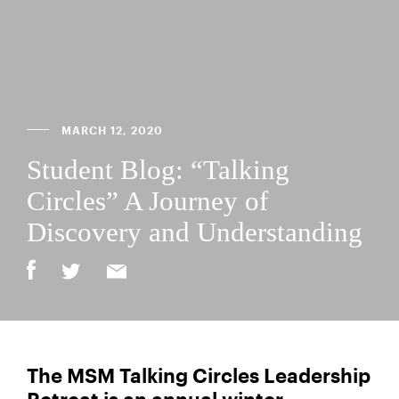
MARCH 12, 2020
Student Blog: “Talking
Circles” A Journey of
Discovery and Understanding
The MSM Talking Circles Leadership