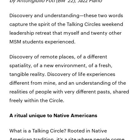
by Antongiulio Foti (BM ’22), Jazz Piano
Discovery and understanding—these two words
capture the spirit of the Talking Circles weekend
leadership retreat that myself and twenty other
MSM students experienced.
Discovery of remote places, of a different
spatiality, of a new environment, of a fresh,
tangible reality. Discovery of life experiences
different from mine, and an understanding of the
realities of people with very different pasts, shared
freely within the Circle.
A ritual unique to Native Americans
What is a Talking Circle? Rooted in Native
American tradition, it’s a rite where people come