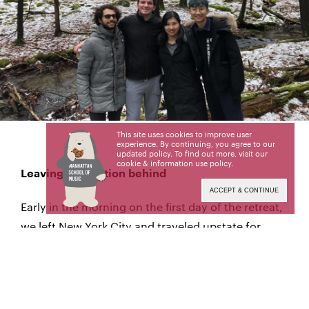
This site uses cookies to improve user
experience. By continuing, you agree to our
updated policy. To find out more, visit our
cookie & information use policy
.
Leaving civilization behind
ACCEPT & CONTINUE
Early in the morning on the first day of the retreat,
we left New York City and traveled upstate for
about two and a half hours to the YMCA Camp
Greenkill in Huguenot, New York.
The camp was set on a beautiful frozen lake, with