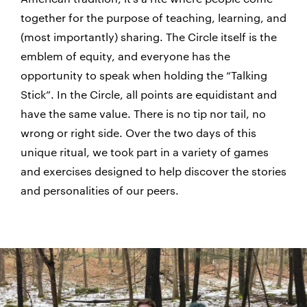
together for the purpose of teaching, learning, and
(most importantly) sharing. The Circle itself is the
emblem of equity, and everyone has the
opportunity to speak when holding the “Talking
Stick”. In the Circle, all points are equidistant and
have the same value. There is no tip nor tail, no
wrong or right side. Over the two days of this
unique ritual, we took part in a variety of games
and exercises designed to help discover the stories
and personalities of our peers.