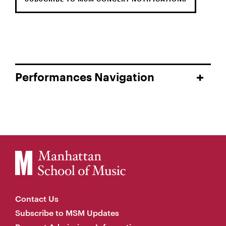
Performances Navigation
Contact Us
Subscribe to MSM Updates