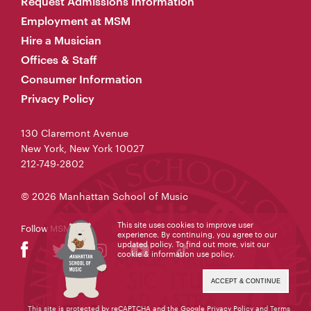
Request Admissions Information
Employment at MSM
Hire a Musician
Offices & Staff
Consumer Information
Privacy Policy
130 Claremont Avenue
New York, New York 10027
212-749-2802
© 2026 Manhattan School of Music
This site uses cookies to improve user
Follow MSM
experience. By continuing, you agree to our
updated policy. To find out more, visit our
cookie & information use policy
.
ACCEPT & CONTINUE
This site is protected by reCAPTCHA and the Google
Privacy Policy
and
Terms