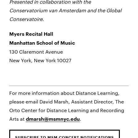
Presented in collaboration with the
Conservatorium van Amsterdam and the Global
Conservatoire.
Myers Recital Hall
Manhattan School of Music
130 Claremont Avenue
New York, New York 10027
For more information about Distance Learning,
please email David Marsh, Assistant Director, The
Orto Center for Distance Learning and Recording
Arts at
.
dmarsh@msmnyc.edu
SUBSCRIBE TO MSM CONCERT NOTIFICATIONS