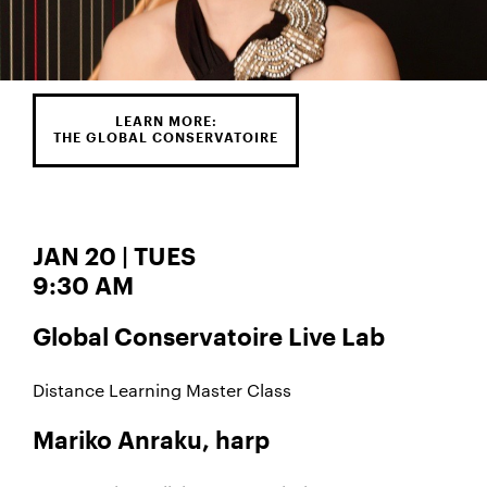
LEARN MORE:
THE GLOBAL CONSERVATOIRE
JAN 20 | TUES
9:30 AM
Global Conservatoire Live Lab
Distance Learning Master Class
Mariko Anraku, harp