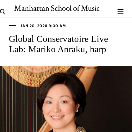
JAN 20, 2026 9:30 AM
Global Conservatoire Live
Lab: Mariko Anraku, harp