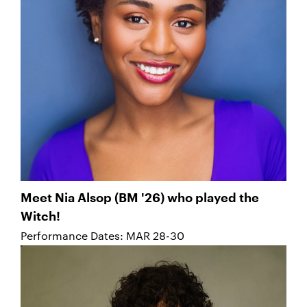
Meet Nia Alsop (BM '26) who played the
Witch!
Performance Dates: MAR 28-30