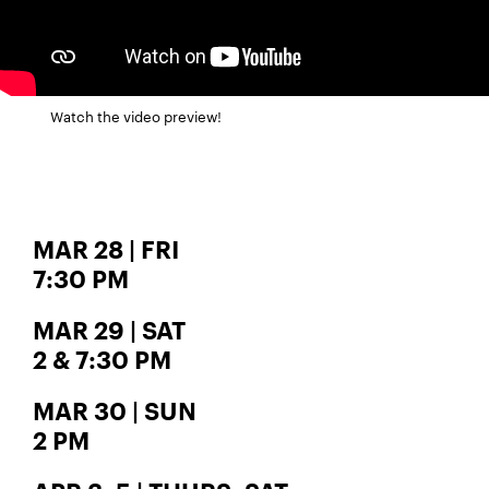
Watch the video preview!
MAR 28 | FRI
7:30 PM
MAR 29 | SAT
2 & 7:30 PM
MAR 30 | SUN
2 PM