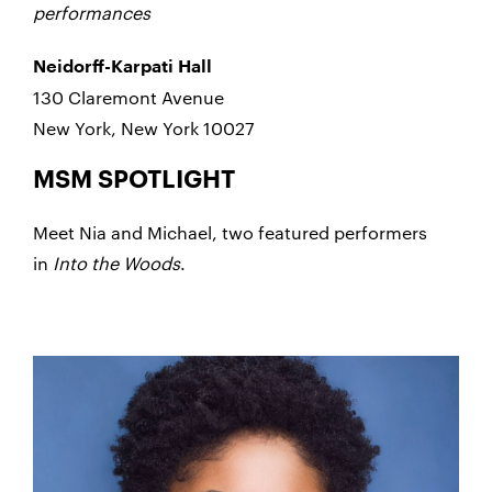
performances
Neidorff-Karpati Hall
130 Claremont Avenue
New York, New York 10027
MSM SPOTLIGHT
Meet Nia and Michael, two featured performers
in
Into the Woods
.