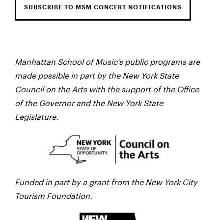
SUBSCRIBE TO MSM CONCERT NOTIFICATIONS
Manhattan School of Music’s public programs are
made possible in part by the New York State
Council on the Arts with the support of the Office
of the Governor and the New York State
Legislature.
Funded in part by a grant from the New York City
Tourism Foundation.