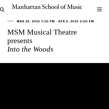
MAR 28, 2025 7:30 PM - APR 6, 2025 2:00 PM
MSM Musical Theatre
presents
Into the Woods