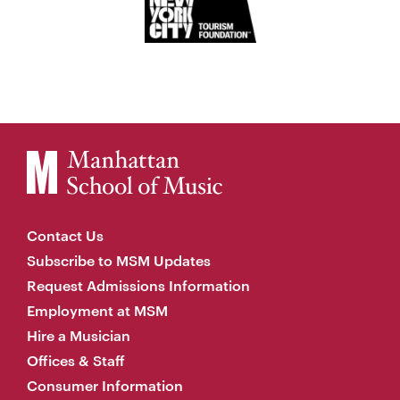
Contact Us
Subscribe to MSM Updates
Request Admissions Information
Employment at MSM
Hire a Musician
Offices & Staff
Consumer Information