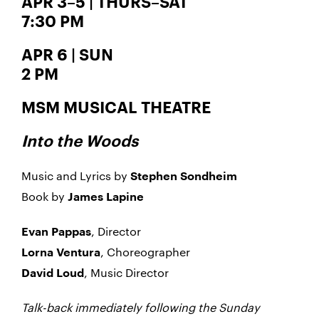
APR 3–5 | THURS–SAT
7:30 PM
APR 6 | SUN
2 PM
MSM MUSICAL THEATRE
Into the Woods
Music and Lyrics by
Stephen Sondheim
Book by
James Lapine
, Director
Evan Pappas
, Choreographer
Lorna Ventura
, Music Director
David Loud
Talk-back immediately following the Sunday