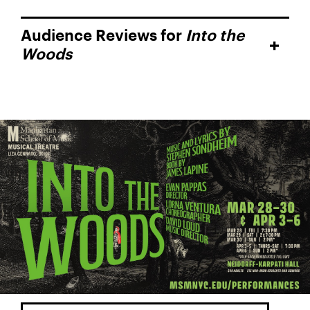
Audience Reviews for
Into the
Woods