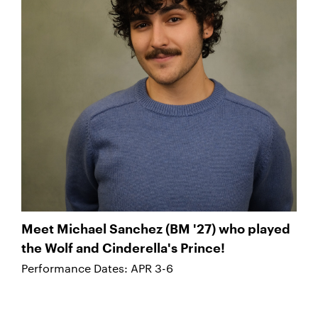
Meet Michael Sanchez (BM '27) who played
the Wolf and Cinderella's Prince!
Performance Dates: APR 3-6