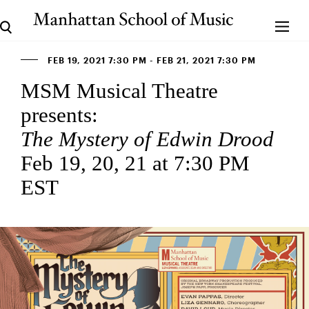
FEB 19, 2021 7:30 PM - FEB 21, 2021 7:30 PM
MSM Musical Theatre
presents:
The Mystery of Edwin Drood
Feb 19, 20, 21 at 7:30 PM
EST