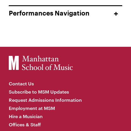
Performances Navigation
Contact Us
Subscribe to MSM Updates
Request Admissions Information
Employment at MSM
Hire a Musician
Offices & Staff