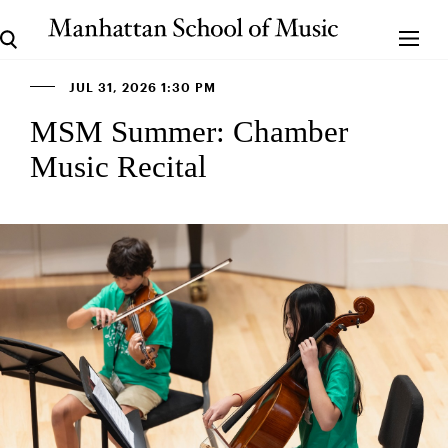
JUL 31, 2026 1:30 PM
MSM Summer: Chamber
Music Recital