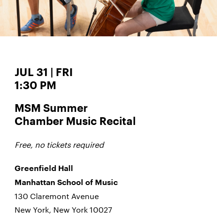
JUL 31 | FRI
1:30 PM
MSM Summer
Chamber Music Recital
Free, no tickets required
Greenfield Hall
Manhattan School of Music
130 Claremont Avenue
New York, New York 10027