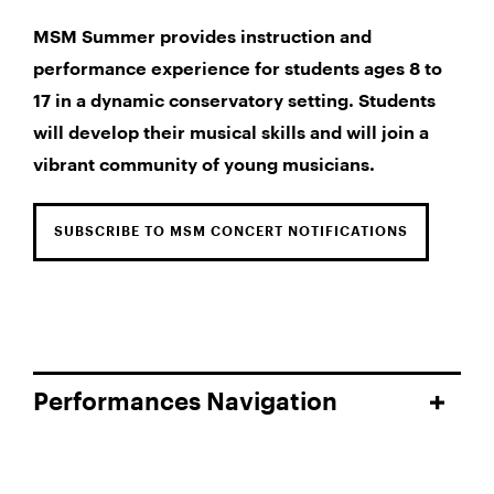
MSM Summer provides instruction and
performance experience for students ages 8 to
17 in a dynamic conservatory setting. Students
will develop their musical skills and will join a
vibrant community of young musicians.
SUBSCRIBE TO MSM CONCERT NOTIFICATIONS
Performances Navigation