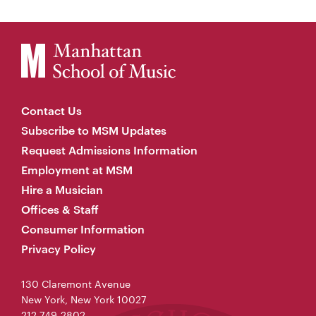
Contact Us
Subscribe to MSM Updates
Request Admissions Information
Employment at MSM
Hire a Musician
Offices & Staff
Consumer Information
Privacy Policy
130 Claremont Avenue
New York, New York 10027
212-749-2802